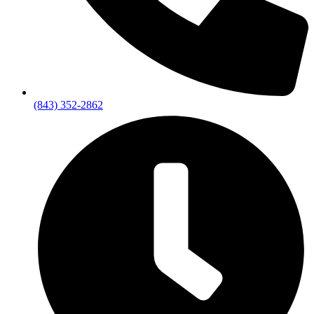
(843) 352-2862