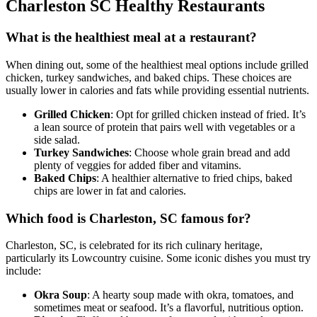
Charleston SC Healthy Restaurants
What is the healthiest meal at a restaurant?
When dining out, some of the healthiest meal options include grilled
chicken, turkey sandwiches, and baked chips. These choices are
usually lower in calories and fats while providing essential nutrients.
Grilled Chicken
: Opt for grilled chicken instead of fried. It’s
a lean source of protein that pairs well with vegetables or a
side salad.
Turkey Sandwiches
: Choose whole grain bread and add
plenty of veggies for added fiber and vitamins.
Baked Chips
: A healthier alternative to fried chips, baked
chips are lower in fat and calories.
Which food is Charleston, SC famous for?
Charleston, SC, is celebrated for its rich culinary heritage,
particularly its Lowcountry cuisine. Some iconic dishes you must try
include:
Okra Soup
: A hearty soup made with okra, tomatoes, and
sometimes meat or seafood. It’s a flavorful, nutritious option.