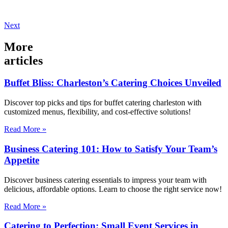
Next
More
articles
Buffet Bliss: Charleston’s Catering Choices Unveiled
Discover top picks and tips for buffet catering charleston with
customized menus, flexibility, and cost-effective solutions!
Read More »
Business Catering 101: How to Satisfy Your Team’s
Appetite
Discover business catering essentials to impress your team with
delicious, affordable options. Learn to choose the right service now!
Read More »
Catering to Perfection: Small Event Services in