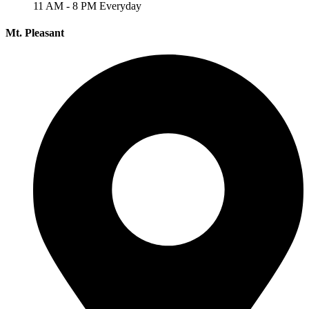
11 AM - 8 PM Everyday
Mt. Pleasant