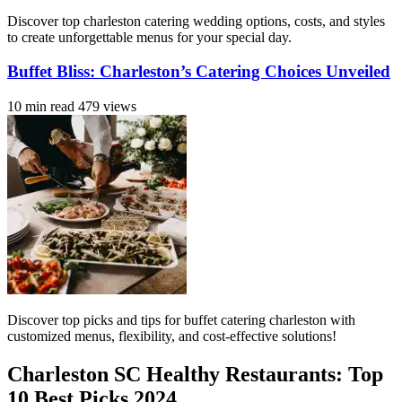
Discover top charleston catering wedding options, costs, and styles
to create unforgettable menus for your special day.
Buffet Bliss: Charleston’s Catering Choices Unveiled
10 min read
479 views
Discover top picks and tips for buffet catering charleston with
customized menus, flexibility, and cost-effective solutions!
Charleston SC Healthy Restaurants: Top
10 Best Picks 2024