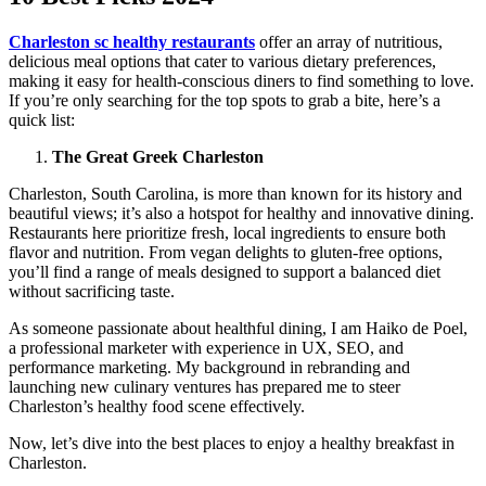
Charleston sc healthy restaurants
offer an array of nutritious,
delicious meal options that cater to various dietary preferences,
making it easy for health-conscious diners to find something to love.
If you’re only searching for the top spots to grab a bite, here’s a
quick list:
The Great Greek Charleston
Charleston, South Carolina, is more than known for its history and
beautiful views; it’s also a hotspot for healthy and innovative dining.
Restaurants here prioritize fresh, local ingredients to ensure both
flavor and nutrition. From vegan delights to gluten-free options,
you’ll find a range of meals designed to support a balanced diet
without sacrificing taste.
As someone passionate about healthful dining, I am Haiko de Poel,
a professional marketer with experience in UX, SEO, and
performance marketing. My background in rebranding and
launching new culinary ventures has prepared me to steer
Charleston’s healthy food scene effectively.
Now, let’s dive into the best places to enjoy a healthy breakfast in
Charleston.