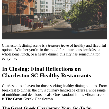
Charleston’s dining scene is a treasure trove of healthy and flavorful
options. Whether you’re in the mood for a nutritious breakfast, a
wholesome lunch, or a hearty dinner, this city has something for
everyone.
In Closing: Final Reflections on
Charleston SC Healthy Restaurants
Charleston is a haven for those seeking healthy dining options. From
breakfast to dinner, the city’s culinary landscape offers a wide range
of nutritious and delicious meals. One standout in this vibrant scene
is
The Great Greek Charleston
.
The Great Greek Charleston: Your Go-To for