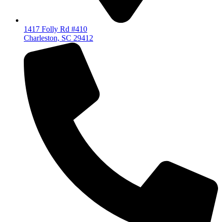
1417 Folly Rd #410
Charleston, SC 29412