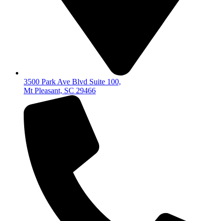
3500 Park Ave Blvd Suite 100,
Mt Pleasant, SC 29466