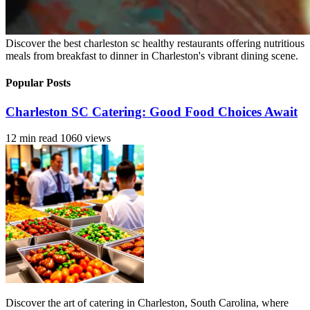
Discover the best charleston sc healthy restaurants offering nutritious
meals from breakfast to dinner in Charleston's vibrant dining scene.
Popular Posts
Charleston SC Catering: Good Food Choices Await
12 min read
1060 views
Discover the art of catering in Charleston, South Carolina, where