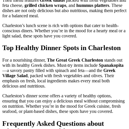
Their menu features
Greek salads
packed with fresh vegetables and
feta cheese,
grilled chicken wraps
, and
hummus platters
. These
dishes are not only delicious but also nutritious, making them perfect
for a balanced meal.
Charleston’s lunch scene is rich with options that cater to health-
conscious diners. Whether you’re in the mood for a hearty meal or a
light salad, these spots have you covered.
Top Healthy Dinner Spots in Charleston
For a nourishing dinner,
The Great Greek Charleston
stands out
with its healthy Greek dishes. Must-try items include
Spanakopita
—a savory pastry filled with spinach and feta—and the
Greek
Village Salad
, packed with fresh vegetables and olives. Their
emphasis on fresh, local ingredients makes every meal both
delicious and nutritious.
Charleston’s dinner scene offers a variety of healthy options,
ensuring that you can enjoy a delicious meal without compromising
on nutrition. Whether you’re in the mood for Greek cuisine, fresh
seafood, or plant-based dishes, these spots have you covered.
Frequently Asked Questions about