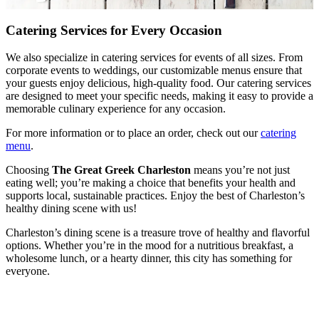
Catering Services for Every Occasion
We also specialize in catering services for events of all sizes. From
corporate events to weddings, our customizable menus ensure that
your guests enjoy delicious, high-quality food. Our catering services
are designed to meet your specific needs, making it easy to provide a
memorable culinary experience for any occasion.
For more information or to place an order, check out our
catering
menu
.
Choosing
The Great Greek Charleston
means you’re not just
eating well; you’re making a choice that benefits your health and
supports local, sustainable practices. Enjoy the best of Charleston’s
healthy dining scene with us!
Charleston’s dining scene is a treasure trove of healthy and flavorful
options. Whether you’re in the mood for a nutritious breakfast, a
wholesome lunch, or a hearty dinner, this city has something for
everyone.