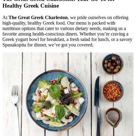
Healthy Greek Cuisine
At
The Great Greek Charleston
, we pride ourselves on offering
high-quality, healthy Greek food. Our menu is packed with
nutritious options that cater to various dietary needs, making us a
favorite among health-conscious diners. Whether you’re craving a
Greek yogurt bowl for breakfast, a fresh salad for lunch, or a savory
Spanakopita for dinner, we’ve got you covered.