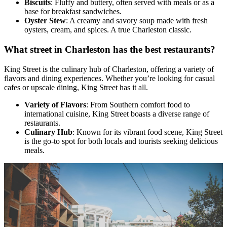
Biscuits
: Fluffy and buttery, often served with meals or as a
base for breakfast sandwiches.
Oyster Stew
: A creamy and savory soup made with fresh
oysters, cream, and spices. A true Charleston classic.
What street in Charleston has the best restaurants?
King Street is the culinary hub of Charleston, offering a variety of
flavors and dining experiences. Whether you’re looking for casual
cafes or upscale dining, King Street has it all.
Variety of Flavors
: From Southern comfort food to
international cuisine, King Street boasts a diverse range of
restaurants.
Culinary Hub
: Known for its vibrant food scene, King Street
is the go-to spot for both locals and tourists seeking delicious
meals.