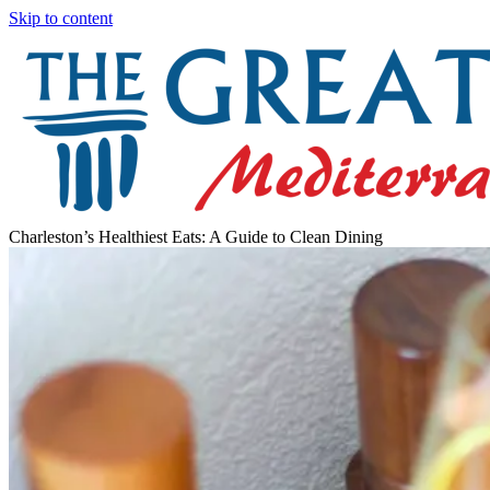
Skip to content
Charleston’s Healthiest Eats: A Guide to Clean Dining