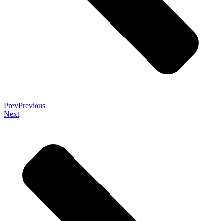
Prev
Previous
Next