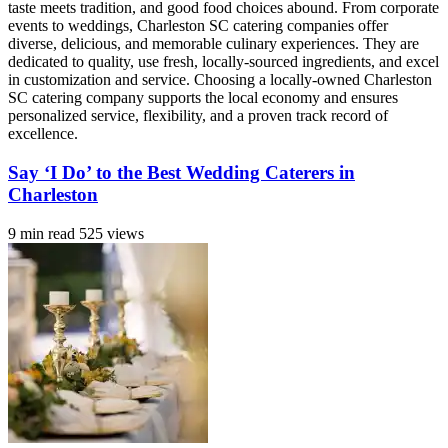
taste meets tradition, and good food choices abound. From corporate
events to weddings, Charleston SC catering companies offer
diverse, delicious, and memorable culinary experiences. They are
dedicated to quality, use fresh, locally-sourced ingredients, and excel
in customization and service. Choosing a locally-owned Charleston
SC catering company supports the local economy and ensures
personalized service, flexibility, and a proven track record of
excellence.
Say ‘I Do’ to the Best Wedding Caterers in
Charleston
9 min read
525 views