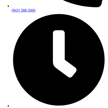
(843) 588-5660