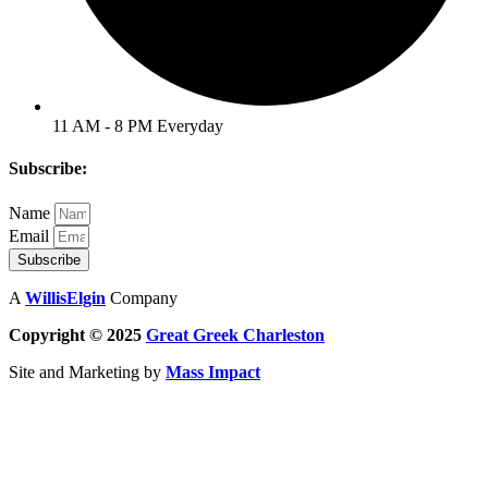
11 AM - 8 PM Everyday
Subscribe:
Name
Email
Subscribe
A
WillisElgin
Company
Copyright © 2025
Great Greek
Charleston
Site and Marketing by
Mass Impact