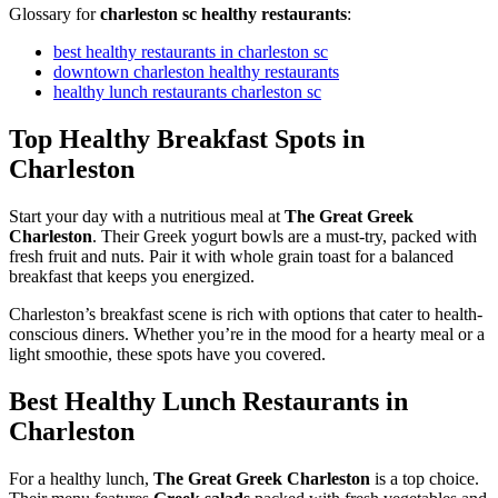
Glossary for
charleston sc healthy restaurants
:
best healthy restaurants in charleston sc
downtown charleston healthy restaurants
healthy lunch restaurants charleston sc
Top Healthy Breakfast Spots in
Charleston
Start your day with a nutritious meal at
The Great Greek
Charleston
. Their Greek yogurt bowls are a must-try, packed with
fresh fruit and nuts. Pair it with whole grain toast for a balanced
breakfast that keeps you energized.
Charleston’s breakfast scene is rich with options that cater to health-
conscious diners. Whether you’re in the mood for a hearty meal or a
light smoothie, these spots have you covered.
Best Healthy Lunch Restaurants in
Charleston
For a healthy lunch,
The Great Greek Charleston
is a top choice.