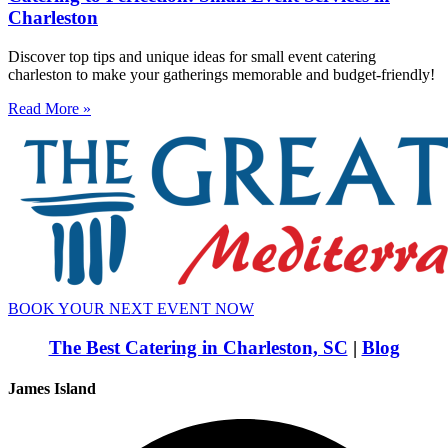
Charleston
Discover top tips and unique ideas for small event catering
charleston to make your gatherings memorable and budget-friendly!
Read More »
BOOK YOUR NEXT EVENT NOW
The Best Catering in Charleston, SC
|
Blog
James Island