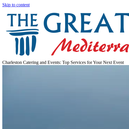
Skip to content
Charleston Catering and Events: Top Services for Your Next Event