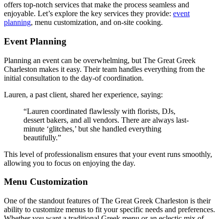
offers top-notch services that make the process seamless and
enjoyable. Let’s explore the key services they provide:
event
planning
, menu customization, and on-site cooking.
Event Planning
Planning an event can be overwhelming, but The Great Greek
Charleston makes it easy. Their team handles everything from the
initial consultation to the day-of coordination.
Lauren, a past client, shared her experience, saying:
“Lauren coordinated flawlessly with florists, DJs,
dessert bakers, and all vendors. There are always last-
minute ‘glitches,’ but she handled everything
beautifully.”
This level of professionalism ensures that your event runs smoothly,
allowing you to focus on enjoying the day.
Menu Customization
One of the standout features of The Great Greek Charleston is their
ability to customize menus to fit your specific needs and preferences.
Whether you want a traditional Greek menu or an eclectic mix of