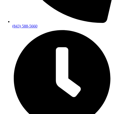
(843) 588-5660