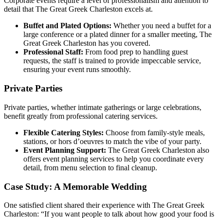
Corporate events require a level of professionalism and attention to
detail that The Great Greek Charleston excels at.
Buffet and Plated Options:
Whether you need a buffet for a
large conference or a plated dinner for a smaller meeting, The
Great Greek Charleston has you covered.
Professional Staff:
From food prep to handling guest
requests, the staff is trained to provide impeccable service,
ensuring your event runs smoothly.
Private Parties
Private parties, whether intimate gatherings or large celebrations,
benefit greatly from professional catering services.
Flexible Catering Styles:
Choose from family-style meals,
stations, or hors d’oeuvres to match the vibe of your party.
Event Planning Support:
The Great Greek Charleston also
offers event planning services to help you coordinate every
detail, from menu selection to final cleanup.
Case Study: A Memorable Wedding
One satisfied client shared their experience with The Great Greek
Charleston: “If you want people to talk about how good your food is