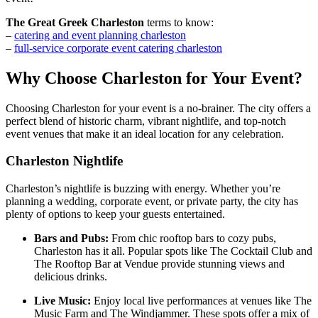
The Great Greek Charleston
terms to know:
–
catering and event planning charleston
–
full-service corporate event catering charleston
Why Choose Charleston for Your Event?
Choosing Charleston for your event is a no-brainer. The city offers a
perfect blend of historic charm, vibrant nightlife, and top-notch
event venues that make it an ideal location for any celebration.
Charleston Nightlife
Charleston’s nightlife is buzzing with energy. Whether you’re
planning a wedding, corporate event, or private party, the city has
plenty of options to keep your guests entertained.
Bars and Pubs:
From chic rooftop bars to cozy pubs,
Charleston has it all. Popular spots like The Cocktail Club and
The Rooftop Bar at Vendue provide stunning views and
delicious drinks.
Live Music:
Enjoy local live performances at venues like The
Music Farm and The Windjammer. These spots offer a mix of