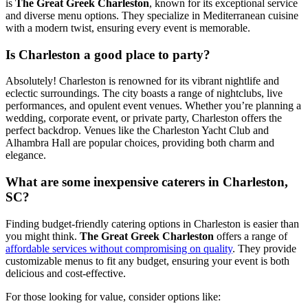
is
The Great Greek Charleston
, known for its exceptional service
and diverse menu options. They specialize in Mediterranean cuisine
with a modern twist, ensuring every event is memorable.
Is Charleston a good place to party?
Absolutely! Charleston is renowned for its vibrant nightlife and
eclectic surroundings. The city boasts a range of nightclubs, live
performances, and opulent event venues. Whether you’re planning a
wedding, corporate event, or private party, Charleston offers the
perfect backdrop. Venues like the Charleston Yacht Club and
Alhambra Hall are popular choices, providing both charm and
elegance.
What are some inexpensive caterers in Charleston,
SC?
Finding budget-friendly catering options in Charleston is easier than
you might think.
The Great Greek Charleston
offers a range of
affordable services without compromising on quality
. They provide
customizable menus to fit any budget, ensuring your event is both
delicious and cost-effective.
For those looking for value, consider options like: