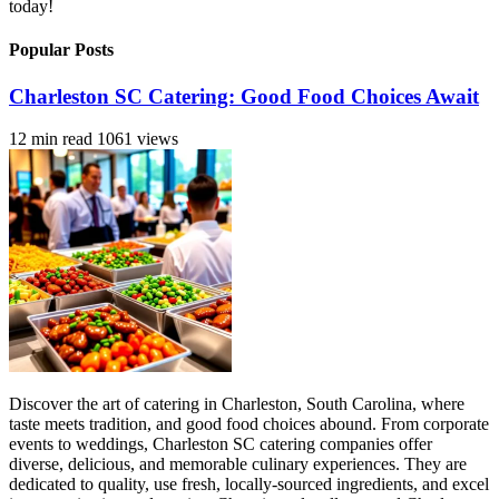
today!
Popular Posts
Charleston SC Catering: Good Food Choices Await
12 min read
1061 views
Discover the art of catering in Charleston, South Carolina, where
taste meets tradition, and good food choices abound. From corporate
events to weddings, Charleston SC catering companies offer
diverse, delicious, and memorable culinary experiences. They are
dedicated to quality, use fresh, locally-sourced ingredients, and excel