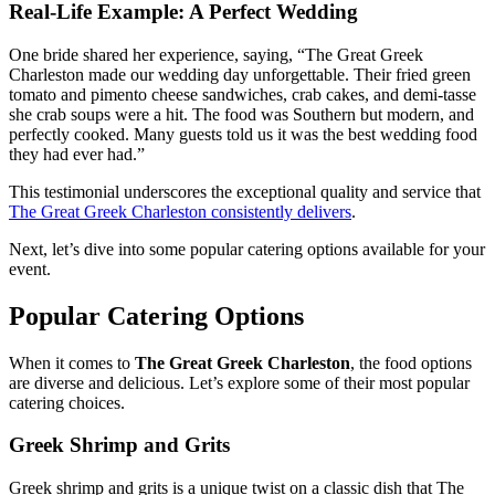
Real-Life Example: A Perfect Wedding
One bride shared her experience, saying, “The Great Greek
Charleston made our wedding day unforgettable. Their fried green
tomato and pimento cheese sandwiches, crab cakes, and demi-tasse
she crab soups were a hit. The food was Southern but modern, and
perfectly cooked. Many guests told us it was the best wedding food
they had ever had.”
This testimonial underscores the exceptional quality and service that
The Great Greek Charleston consistently delivers
.
Next, let’s dive into some popular catering options available for your
event.
Popular Catering Options
When it comes to
The Great Greek Charleston
, the food options
are diverse and delicious. Let’s explore some of their most popular
catering choices.
Greek Shrimp and Grits
Greek shrimp and grits is a unique twist on a classic dish that The