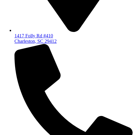
1417 Folly Rd #410
Charleston, SC 29412