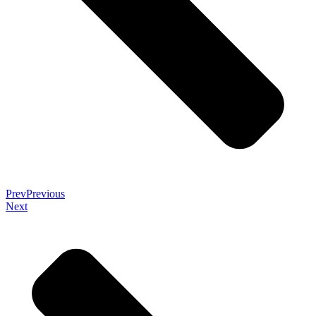
Prev
Previous
Next