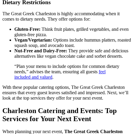
Dietary Restrictions
The Great Greek Charleston is highly accommodating when it
comes to dietary needs. They offer options for:
Gluten-Free:
Think fruit plates, grilled vegetables, and even
gluten-free pizza.
Vegan/Vegetarian:
Options include hummus platters, roasted
squash soup, and avocado toast.
Nut-Free and Dairy-Free:
They provide safe and delicious
alternatives like vegan chocolate cake and sorbet desserts.
“Plan your menu to include options for common dietary
needs,” advises the team, ensuring all guests
feel
included and valued
.
With these popular catering options, The Great Greek Charleston
ensures that every guest leaves satisfied and impressed. Next, we’ll
look at the top services they offer for your next event.
Charleston Catering and Events: Top
Services for Your Next Event
When planning your next event,
The Great Greek Charleston