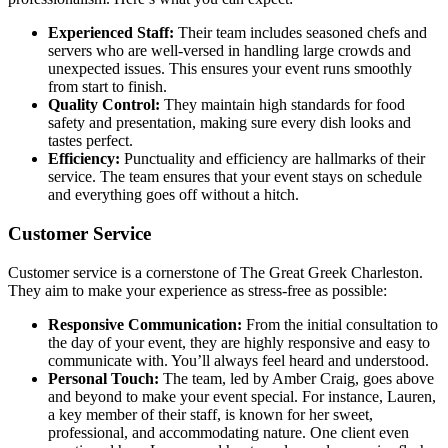
Experienced Staff:
Their team includes seasoned chefs and
servers who are well-versed in handling large crowds and
unexpected issues. This ensures your event runs smoothly
from start to finish.
Quality Control:
They maintain high standards for food
safety and presentation, making sure every dish looks and
tastes perfect.
Efficiency:
Punctuality and efficiency are hallmarks of their
service. The team ensures that your event stays on schedule
and everything goes off without a hitch.
Customer Service
Customer service is a cornerstone of The Great Greek Charleston.
They aim to make your experience as stress-free as possible:
Responsive Communication:
From the initial consultation to
the day of your event, they are highly responsive and easy to
communicate with. You’ll always feel heard and understood.
Personal Touch:
The team, led by Amber Craig, goes above
and beyond to make your event special. For instance, Lauren,
a key member of their staff, is known for her sweet,
professional, and accommodating nature. One client even