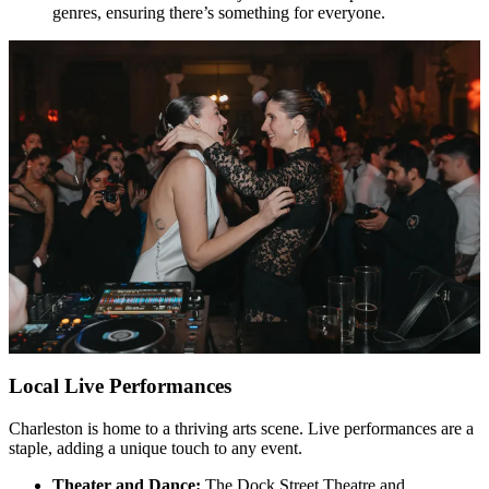
genres, ensuring there’s something for everyone.
Local Live Performances
Charleston is home to a thriving arts scene. Live performances are a
staple, adding a unique touch to any event.
Theater and Dance:
The Dock Street Theatre and