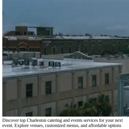
Discover top Charleston catering and events services for your next
event. Explore venues, customized menus, and affordable options