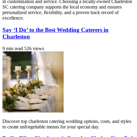
in customization and service. Choosing a locally-owned Charleston
SC catering company supports the local economy and ensures
personalized service, flexibility, and a proven track record of
excellence.
Say ‘I Do’ to the Best Wedding Caterers in
Charleston
9 min read
526 views
Discover top charleston catering wedding options, costs, and styles
to create unforgettable menus for your special day.