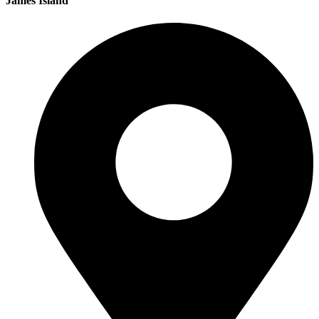
James Island