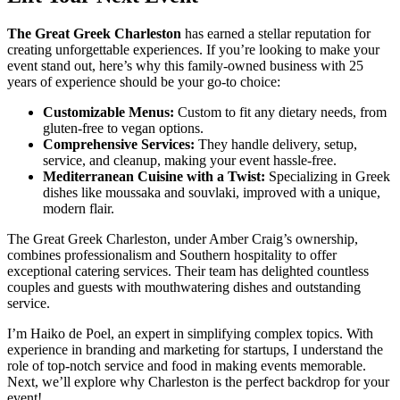
The Great Greek Charleston
has earned a stellar reputation for
creating unforgettable experiences. If you’re looking to make your
event stand out, here’s why this family-owned business with 25
years of experience should be your go-to choice:
Customizable Menus:
Custom to fit any dietary needs, from
gluten-free to vegan options.
Comprehensive Services:
They handle delivery, setup,
service, and cleanup, making your event hassle-free.
Mediterranean Cuisine with a Twist:
Specializing in Greek
dishes like moussaka and souvlaki, improved with a unique,
modern flair.
The Great Greek Charleston, under Amber Craig’s ownership,
combines professionalism and Southern hospitality to offer
exceptional catering services. Their team has delighted countless
couples and guests with mouthwatering dishes and outstanding
service.
I’m Haiko de Poel, an expert in simplifying complex topics. With
experience in branding and marketing for startups, I understand the
role of top-notch service and food in making events memorable.
Next, we’ll explore why Charleston is the perfect backdrop for your
event!