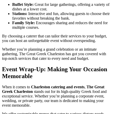
Buffet Style:
Great for large gatherings, offering a variety of
dishes at a lower cost.
Stations:
Interactive and fun, allowing guests to choose their
favorites without breaking the bank.
Family Style:
Encourages sharing and reduces the need for
multiple courses.
By choosing a caterer that can tailor their services to your budget,
you can host an unforgettable event without overspending.
Whether you’re planning a grand celebration or an intimate
gathering, The Great Greek Charleston has got you covered with
top-notch services that cater to every need and budget.
Event Wrap-Up: Making Your Occasion
Memorable
When it comes to
Charleston catering and events
,
The Great
Greek Charleston
stands out for its high-quality Greek food and
exceptional service. Whether you’re planning a corporate event,
wedding, or private party, our team is dedicated to making your
event memorable.
We offer customizable menus that cater to various dietary needs,