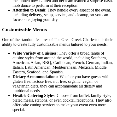
mentioned how Lauren and her team learned a surprise flash-
mob dance to perform at their reception!
Attention to Detail:
They handle every aspect of the event,
including delivery, setup, service, and cleanup, so you can
focus on enjoying your day.
Customizable Menus
One of the standout features of The Great Greek Charleston is their
ability to create fully customizable menus tailored to your needs:
Wide Variety of Cuisines:
They offer a broad range of
cuisine styles from around the world, including Southern,
American, Asian, BBQ, Caribbean, French, German, Indian,
Italian, Latin American, Mediterranean, Mexican, Middle
Eastern, Seafood, and Spanish.
Dietary Accommodations:
Whether you have guests with
gluten-free, lactose-free, nut-free, organic, vegan, or
vegetarian diets, they can accommodate all dietary and
nutritional needs.
Flexible Catering Styles:
Choose from buffet, family-style,
plated meals, stations, or even cocktail receptions. They also
offer cake cutting services to make your event even more
special.