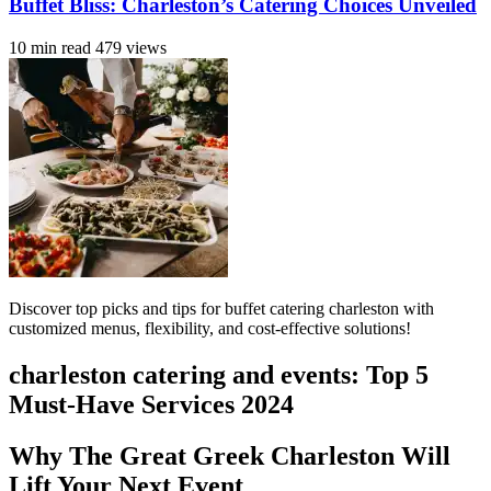
Buffet Bliss: Charleston’s Catering Choices Unveiled
10 min read
479 views
Discover top picks and tips for buffet catering charleston with
customized menus, flexibility, and cost-effective solutions!
charleston catering and events: Top 5
Must-Have Services 2024
Why The Great Greek Charleston Will
Lift Your Next Event