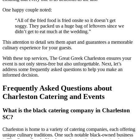
One happy couple noted:
“All of the fried food is fried onsite so it doesn’t get
soggy. They packed us a huge bag of leftovers since we
didn’t get to eat much at the wedding.”
This attention to detail sets them apart and guarantees a memorable
culinary experience for your guests.
With these top services, The Great Greek Charleston ensures your
event is not only stress-free but also unforgettable. Next, let’s
address some frequently asked questions to help you make an
informed decision.
Frequently Asked Questions about
Charleston Catering and Events
What is the black catering company in Charleston
SC?
Charleston is home to a variety of catering companies, each offering
unique culinary traditions. One such notable black-owned business