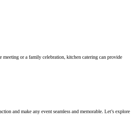
 meeting or a family celebration, kitchen catering can provide
faction and make any event seamless and memorable. Let’s explore