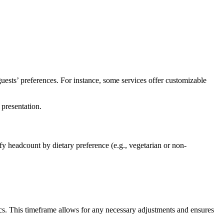
guests’ preferences. For instance, some services offer customizable
 presentation.
fy headcount by dietary preference (e.g., vegetarian or non-
ics. This timeframe allows for any necessary adjustments and ensures