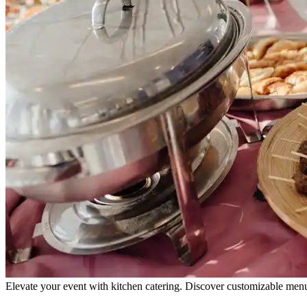
Elevate your event with kitchen catering. Discover customizable menus,