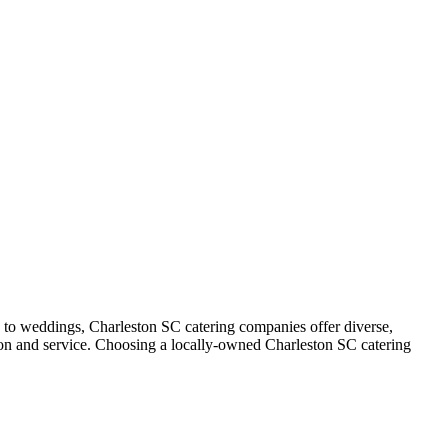
s to weddings, Charleston SC catering companies offer diverse,
tion and service. Choosing a locally-owned Charleston SC catering