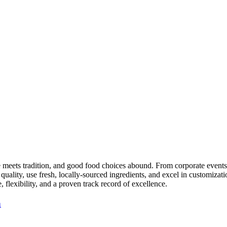
te meets tradition, and good food choices abound. From corporate event
quality, use fresh, locally-sourced ingredients, and excel in customiza
flexibility, and a proven track record of excellence.
n