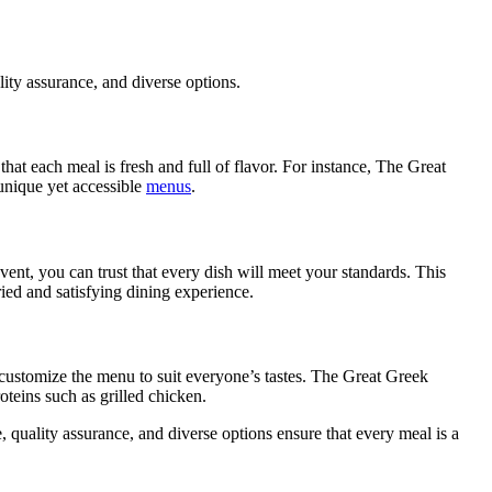
ality assurance, and diverse options.
that each meal is fresh and full of flavor. For instance, The Great
 unique yet accessible
menus
.
event, you can trust that every dish will meet your standards. This
ried and satisfying dining experience.
n customize the menu to suit everyone’s tastes. The Great Greek
oteins such as grilled chicken.
, quality assurance, and diverse options ensure that every meal is a