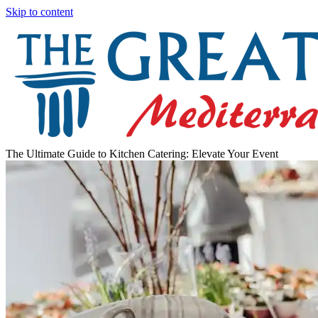
Skip to content
The Ultimate Guide to Kitchen Catering: Elevate Your Event