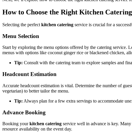
How to Choose the Right Kitchen Catering
Selecting the perfect
kitchen catering
service is crucial for a success
Menu Selection
Start by exploring the menu options offered by the catering service. L
menus with options like coconut ginger rice or blackened chicken, allo
Tip:
Consult with the catering team to explore samples and final
Headcount Estimation
Accurate headcount estimation is vital. Determine the number of guests
vegetarian) to better tailor the menu.
Tip:
Always plan for a few extra servings to accommodate unexp
Advance Booking
Booking your
kitchen catering
service well in advance is key. Many 
resource availability on the event day.