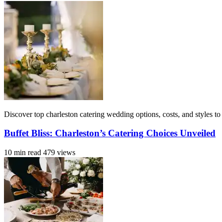
Discover top charleston catering wedding options, costs, and styles to
Buffet Bliss: Charleston’s Catering Choices Unveiled
10 min read
479 views