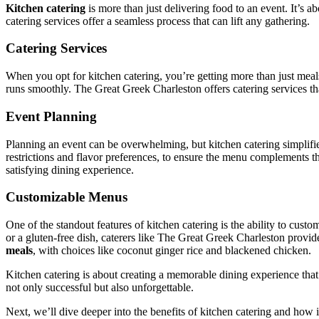
Kitchen catering
is more than just delivering food to an event. It’s a
catering services offer a seamless process that can lift any gathering.
Catering Services
When you opt for kitchen catering, you’re getting more than just meals
runs smoothly. The Great Greek Charleston offers catering services th
Event Planning
Planning an event can be overwhelming, but kitchen catering simplifies
restrictions and flavor preferences, to ensure the menu complements t
satisfying dining experience.
Customizable Menus
One of the standout features of kitchen catering is the ability to custo
or a gluten-free dish, caterers like The Great Greek Charleston provi
meals
, with choices like coconut ginger rice and blackened chicken.
Kitchen catering is about creating a memorable dining experience that
not only successful but also unforgettable.
Next, we’ll dive deeper into the benefits of kitchen catering and how 