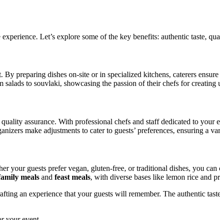
re experience. Let’s explore some of the key benefits: authentic taste, qu
. By preparing dishes on-site or in specialized kitchens, caterers ensure 
 salads to souvlaki, showcasing the passion of their chefs for creating
f quality assurance. With professional chefs and staff dedicated to your 
rganizers make adjustments to cater to guests’ preferences, ensuring a va
her your guests prefer vegan, gluten-free, or traditional dishes, you ca
family meals
and
feast meals
, with diverse bases like lemon rice and pr
rafting an experience that your guests will remember. The authentic taste
or your event.