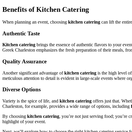
Benefits of Kitchen Catering
When planning an event, choosing
kitchen catering
can lift the enti
Authentic Taste
Kitchen catering
brings the essence of authentic flavors to your event
Greek Charleston emphasizes the fresh preparation of their meals, from
Quality Assurance
Another significant advantage of
kitchen catering
is the high level o
meticulous attention to detail is evident in large-scale events where o
Diverse Options
Variety is the spice of life, and
kitchen catering
offers just that. Whet
Charleston, for example, provides a wide range of options, including
By choosing
kitchen catering
, you’re not just serving food; you’re c
highlight of your event.
Next, we’ll explore how to choose the right kitchen catering service f