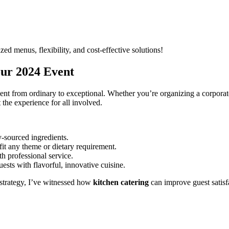
zed menus, flexibility, and cost-effective solutions!
our 2024 Event
ent from ordinary to exceptional. Whether you’re organizing a corporate
 the experience for all involved.
y-sourced ingredients.
it any theme or dietary requirement.
h professional service.
ests with flavorful, innovative cuisine.
strategy, I’ve witnessed how
kitchen catering
can improve guest satis