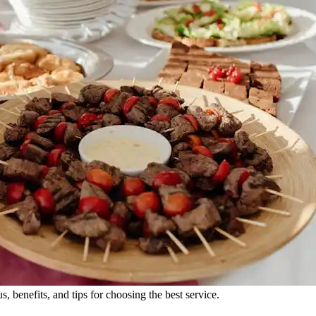
 benefits, and tips for choosing the best service.