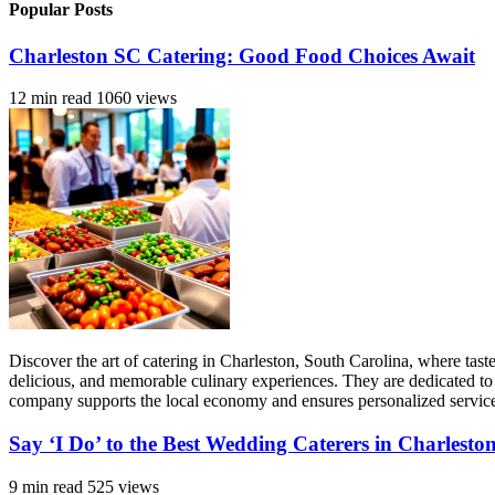
Popular Posts
Charleston SC Catering: Good Food Choices Await
12 min read
1060 views
Discover the art of catering in Charleston, South Carolina, where tas
delicious, and memorable culinary experiences. They are dedicated to 
company supports the local economy and ensures personalized service, 
Say ‘I Do’ to the Best Wedding Caterers in Charlesto
9 min read
525 views