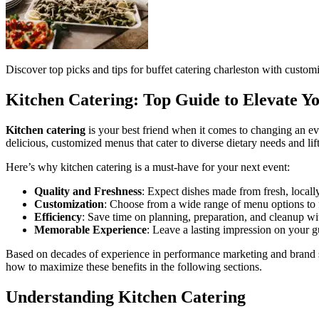
Discover top picks and tips for buffet catering charleston with customi
Kitchen Catering: Top Guide to Elevate Y
Kitchen catering
is your best friend when it comes to changing an ev
delicious, customized menus that cater to diverse dietary needs and lift
Here’s why kitchen catering is a must-have for your next event:
Quality and Freshness
: Expect dishes made from fresh, locall
Customization
: Choose from a wide range of menu options to f
Efficiency
: Save time on planning, preparation, and cleanup wit
Memorable Experience
: Leave a lasting impression on your gu
Based on decades of experience in performance marketing and brand 
how to maximize these benefits in the following sections.
Understanding Kitchen Catering