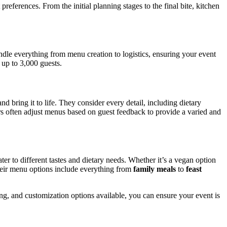
preferences. From the initial planning stages to the final bite, kitchen
andle everything from menu creation to logistics, ensuring your event
 up to 3,000 guests.
 bring it to life. They consider every detail, including dietary
ers often adjust menus based on guest feedback to provide a varied and
ater to different tastes and dietary needs. Whether it’s a vegan option
Their menu options include everything from
family meals
to
feast
ng, and customization options available, you can ensure your event is