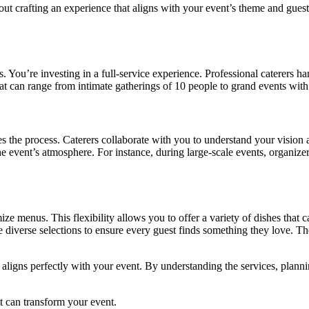
bout crafting an experience that aligns with your event’s theme and guest 
. You’re investing in a full-service experience. Professional caterers h
at can range from intimate gatherings of 10 people to grand events with
 the process. Caterers collaborate with you to understand your vision and
he event’s atmosphere. For instance, during large-scale events, organiz
mize menus. This flexibility allows you to offer a variety of dishes that c
de diverse selections to ensure every guest finds something they love. 
 aligns perfectly with your event. By understanding the services, planni
it can transform your event.