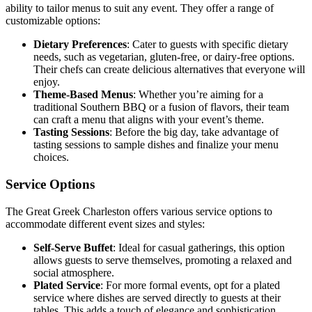
ability to tailor menus to suit any event. They offer a range of
customizable options:
Dietary Preferences
: Cater to guests with specific dietary
needs, such as vegetarian, gluten-free, or dairy-free options.
Their chefs can create delicious alternatives that everyone will
enjoy.
Theme-Based Menus
: Whether you’re aiming for a
traditional Southern BBQ or a fusion of flavors, their team
can craft a menu that aligns with your event’s theme.
Tasting Sessions
: Before the big day, take advantage of
tasting sessions to sample dishes and finalize your menu
choices.
Service Options
The Great Greek Charleston offers various service options to
accommodate different event sizes and styles:
Self-Serve Buffet
: Ideal for casual gatherings, this option
allows guests to serve themselves, promoting a relaxed and
social atmosphere.
Plated Service
: For more formal events, opt for a plated
service where dishes are served directly to guests at their
tables. This adds a touch of elegance and sophistication.