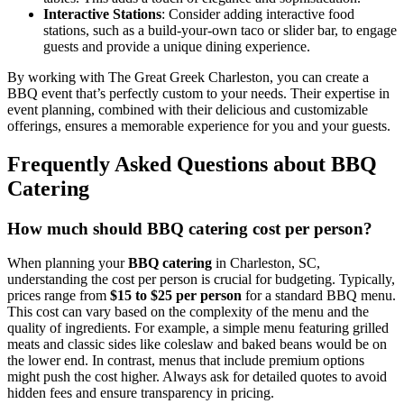
Interactive Stations
: Consider adding interactive food
stations, such as a build-your-own taco or slider bar, to engage
guests and provide a unique dining experience.
By working with The Great Greek Charleston, you can create a
BBQ event that’s perfectly custom to your needs. Their expertise in
event planning, combined with their delicious and customizable
offerings, ensures a memorable experience for you and your guests.
Frequently Asked Questions about BBQ
Catering
How much should BBQ catering cost per person?
When planning your
BBQ catering
in Charleston, SC,
understanding the cost per person is crucial for budgeting. Typically,
prices range from
$15 to $25 per person
for a standard BBQ menu.
This cost can vary based on the complexity of the menu and the
quality of ingredients. For example, a simple menu featuring grilled
meats and classic sides like coleslaw and baked beans would be on
the lower end. In contrast, menus that include premium options
might push the cost higher. Always ask for detailed quotes to avoid
hidden fees and ensure transparency in pricing.