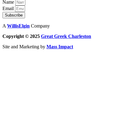
Name
Email
Subscribe
A
WillisElgin
Company
Copyright © 2025
Great Greek
Charleston
Site and Marketing by
Mass Impact