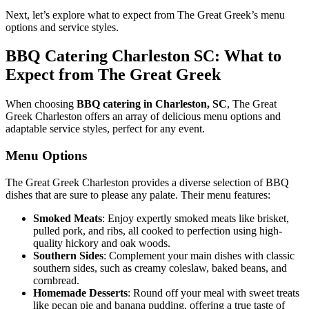
Next, let’s explore what to expect from The Great Greek’s menu
options and service styles.
BBQ Catering Charleston SC: What to
Expect from The Great Greek
When choosing
BBQ catering in Charleston, SC
, The Great
Greek Charleston offers an array of delicious menu options and
adaptable service styles, perfect for any event.
Menu Options
The Great Greek Charleston provides a diverse selection of BBQ
dishes that are sure to please any palate. Their menu features:
Smoked Meats
: Enjoy expertly smoked meats like brisket,
pulled pork, and ribs, all cooked to perfection using high-
quality hickory and oak woods.
Southern Sides
: Complement your main dishes with classic
southern sides, such as creamy coleslaw, baked beans, and
cornbread.
Homemade Desserts
: Round off your meal with sweet treats
like pecan pie and banana pudding, offering a true taste of