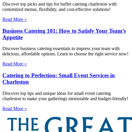
Discover top picks and tips for buffet catering charleston with
customized menus, flexibility, and cost-effective solutions!
Read More »
Business Catering 101: How to Satisfy Your Team’s
Appetite
Discover business catering essentials to impress your team with
delicious, affordable options. Learn to choose the right service now!
Read More »
Catering to Perfection: Small Event Services in
Charleston
Discover top tips and unique ideas for small event catering
charleston to make your gatherings memorable and budget-friendly!
Read More »