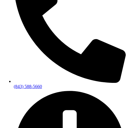
(843) 588-5660