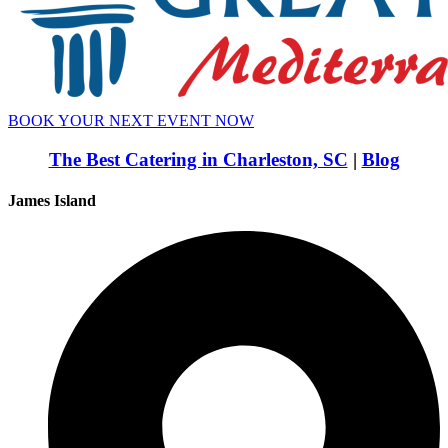
BOOK YOUR NEXT EVENT NOW
The Best Catering in Charleston, SC
|
Blog
James Island