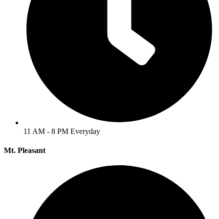
11 AM - 8 PM Everyday
Mt. Pleasant