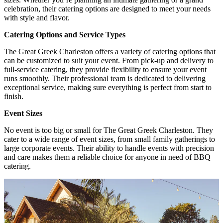
celebration, their catering options are designed to meet your needs
with style and flavor.
Catering Options and Service Types
The Great Greek Charleston offers a variety of catering options that
can be customized to suit your event. From pick-up and delivery to
full-service catering, they provide flexibility to ensure your event
runs smoothly. Their professional team is dedicated to delivering
exceptional service, making sure everything is perfect from start to
finish.
Event Sizes
No event is too big or small for The Great Greek Charleston. They
cater to a wide range of event sizes, from small family gatherings to
large corporate events. Their ability to handle events with precision
and care makes them a reliable choice for anyone in need of BBQ
catering.