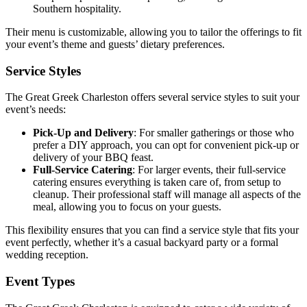
Southern hospitality.
Their menu is customizable, allowing you to tailor the offerings to fit
your event’s theme and guests’ dietary preferences.
Service Styles
The Great Greek Charleston offers several service styles to suit your
event’s needs:
Pick-Up and Delivery
: For smaller gatherings or those who
prefer a DIY approach, you can opt for convenient pick-up or
delivery of your BBQ feast.
Full-Service Catering
: For larger events, their full-service
catering ensures everything is taken care of, from setup to
cleanup. Their professional staff will manage all aspects of the
meal, allowing you to focus on your guests.
This flexibility ensures that you can find a service style that fits your
event perfectly, whether it’s a casual backyard party or a formal
wedding reception.
Event Types