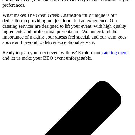
preferences.
What makes The Great Greek Charleston truly unique is our
dedication to providing not just food, but an experience. Our
catering services are designed to lift your event, with high-quality
ingredients and professional presentation. We understand the
importance of making your guests feel special, and our team goes
above and beyond to deliver exceptional service.
Ready to plan your next event with us? Explore our
catering menu
and let us make your BBQ event unforgettable.