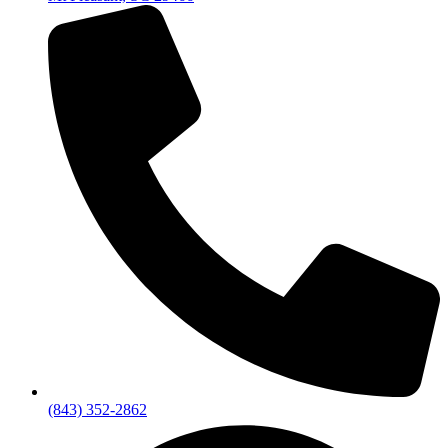
(843) 352-2862