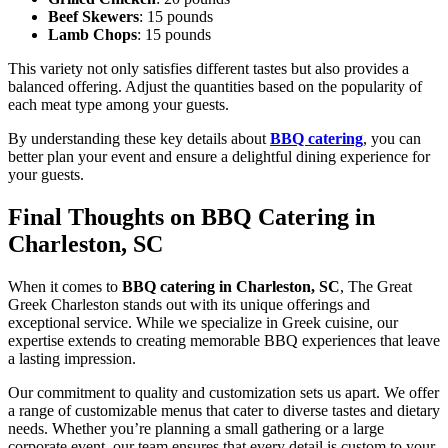
Beef Skewers
: 15 pounds
Lamb Chops
: 15 pounds
This variety not only satisfies different tastes but also provides a
balanced offering. Adjust the quantities based on the popularity of
each meat type among your guests.
By understanding these key details about
BBQ catering
, you can
better plan your event and ensure a delightful dining experience for
your guests.
Final Thoughts on BBQ Catering in
Charleston, SC
When it comes to
BBQ catering in Charleston, SC
, The Great
Greek Charleston stands out with its unique offerings and
exceptional service. While we specialize in Greek cuisine, our
expertise extends to creating memorable BBQ experiences that leave
a lasting impression.
Our commitment to quality and customization sets us apart. We offer
a range of customizable menus that cater to diverse tastes and dietary
needs. Whether you’re planning a small gathering or a large
corporate event, our team ensures that every detail is custom to your