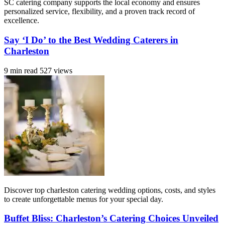
SC catering company supports the local economy and ensures
personalized service, flexibility, and a proven track record of
excellence.
Say ‘I Do’ to the Best Wedding Caterers in
Charleston
9 min read
527 views
Discover top charleston catering wedding options, costs, and styles
to create unforgettable menus for your special day.
Buffet Bliss: Charleston’s Catering Choices Unveiled