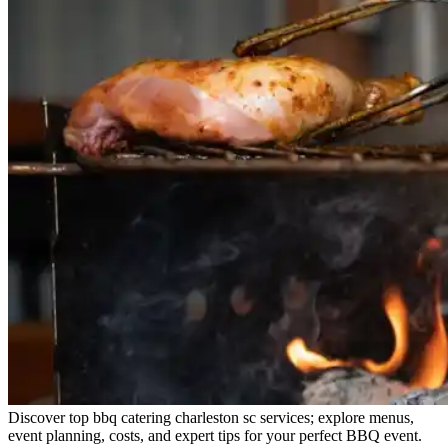
Discover top bbq catering charleston sc services; explore menus,
event planning, costs, and expert tips for your perfect BBQ event.