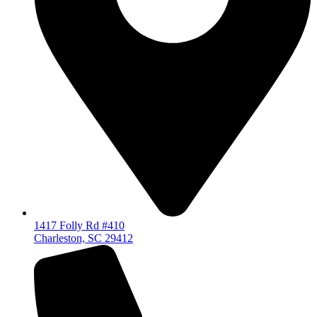
1417 Folly Rd #410
Charleston, SC 29412