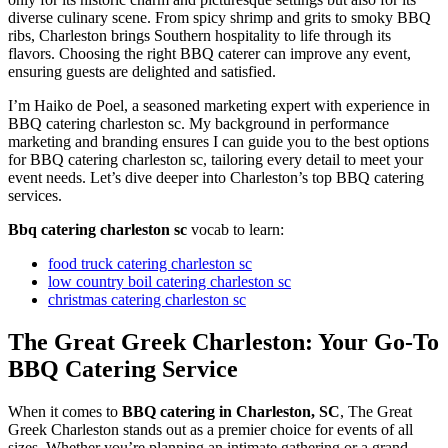
diverse culinary scene. From spicy shrimp and grits to smoky BBQ
ribs, Charleston brings Southern hospitality to life through its
flavors. Choosing the right BBQ caterer can improve any event,
ensuring guests are delighted and satisfied.
I’m Haiko de Poel, a seasoned marketing expert with experience in
BBQ catering charleston sc. My background in performance
marketing and branding ensures I can guide you to the best options
for BBQ catering charleston sc, tailoring every detail to meet your
event needs. Let’s dive deeper into Charleston’s top BBQ catering
services.
Bbq catering charleston sc
vocab to learn:
food truck catering charleston sc
low country boil catering charleston sc
christmas catering charleston sc
The Great Greek Charleston: Your Go-To
BBQ Catering Service
When it comes to
BBQ catering in Charleston, SC
, The Great
Greek Charleston stands out as a premier choice for events of all
sizes. Whether you’re planning an intimate gathering or a grand