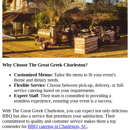
Why Choose The Great Greek Charleston?
Customized Menus
: Tailor the menu to fit your event’s
theme and dietary needs.
Flexible Service
: Choose between pick-up, delivery, or full-
service catering based on your requirements.
Expert Staff
: Their team is committed to providing a
seamless experience, ensuring your event is a success.
With The Great Greek Charleston, you can expect not only delicious
BBQ but also a service that prioritizes your satisfaction. Their
commitment to quality and customer service makes them a top
contender for
BBQ catering in Charleston, SC
.