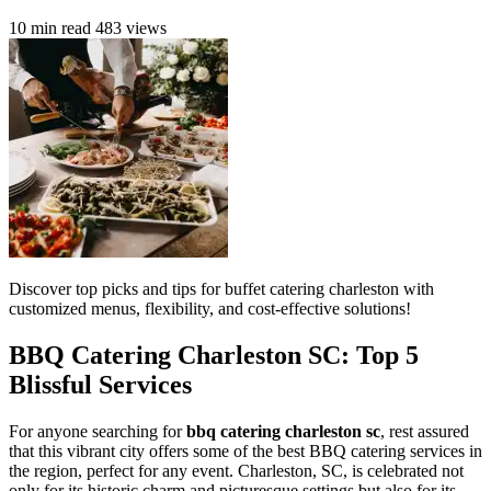
10 min read
483 views
Discover top picks and tips for buffet catering charleston with
customized menus, flexibility, and cost-effective solutions!
BBQ Catering Charleston SC: Top 5
Blissful Services
For anyone searching for
bbq catering charleston sc
, rest assured
that this vibrant city offers some of the best BBQ catering services in
the region, perfect for any event. Charleston, SC, is celebrated not
only for its historic charm and picturesque settings but also for its