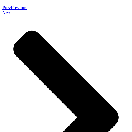
Prev
Previous
Next