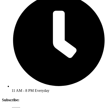
11 AM - 8 PM Everyday
Subscribe: