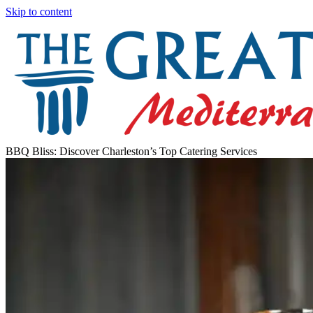
Skip to content
BBQ Bliss: Discover Charleston’s Top Catering Services