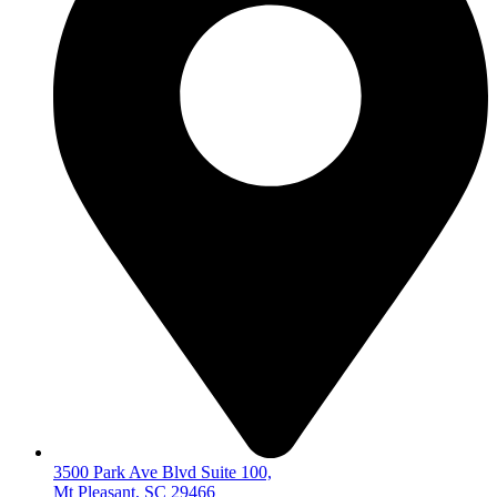
3500 Park Ave Blvd Suite 100,
Mt Pleasant, SC 29466