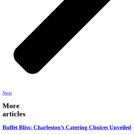
Next
More
articles
Buffet Bliss: Charleston’s Catering Choices Unveiled