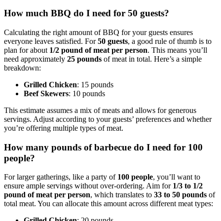
How much BBQ do I need for 50 guests?
Calculating the right amount of BBQ for your guests ensures
everyone leaves satisfied. For
50 guests
, a good rule of thumb is to
plan for about
1/2 pound of meat per person
. This means you’ll
need approximately
25 pounds
of meat in total. Here’s a simple
breakdown:
Grilled Chicken
: 15 pounds
Beef Skewers
: 10 pounds
This estimate assumes a mix of meats and allows for generous
servings. Adjust according to your guests’ preferences and whether
you’re offering multiple types of meat.
How many pounds of barbecue do I need for 100
people?
For larger gatherings, like a party of
100 people
, you’ll want to
ensure ample servings without over-ordering. Aim for
1/3 to 1/2
pound of meat per person
, which translates to
33 to 50 pounds
of
total meat. You can allocate this amount across different meat types:
Grilled Chicken
: 20 pounds