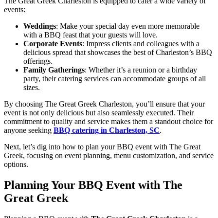
The Great Greek Charleston is equipped to cater a wide variety of
events:
Weddings
: Make your special day even more memorable
with a BBQ feast that your guests will love.
Corporate Events
: Impress clients and colleagues with a
delicious spread that showcases the best of Charleston’s BBQ
offerings.
Family Gatherings
: Whether it’s a reunion or a birthday
party, their catering services can accommodate groups of all
sizes.
By choosing The Great Greek Charleston, you’ll ensure that your
event is not only delicious but also seamlessly executed. Their
commitment to quality and service makes them a standout choice for
anyone seeking
BBQ catering in Charleston, SC
.
Next, let’s dig into how to plan your BBQ event with The Great
Greek, focusing on event planning, menu customization, and service
options.
Planning Your BBQ Event with The
Great Greek