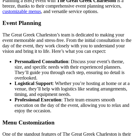
Planning a BBQ event with
The Great Greek Charleston
is a
breeze, thanks to their comprehensive event planning services,
customizable menus
, and versatile service options.
Event Planning
The Great Greek Charleston’s team is dedicated to making your
event memorable and stress-free. From the initial consultation to the
day of the event, they work closely with you to understand your
vision and bring it to life. Here’s what you can expect:
Personalized Consultation
: Discuss your event’s theme,
size, and specific needs with their experienced planners.
They’ll guide you through each step, ensuring no detail is
overlooked.
Logistical Support
: Whether you’re hosting at home or at a
venue, they’ll help with logistics like seating arrangements,
timing, and equipment needs.
Professional Execution
: Their team ensures smooth
execution on the day of the event, allowing you to relax and
enjoy the occasion.
Menu Customization
One of the standout features of The Great Greek Charleston is their