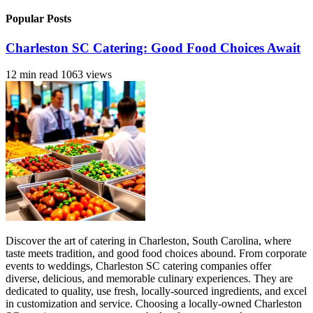
Popular Posts
Charleston SC Catering: Good Food Choices Await
12 min read
1063 views
Discover the art of catering in Charleston, South Carolina, where
taste meets tradition, and good food choices abound. From corporate
events to weddings, Charleston SC catering companies offer
diverse, delicious, and memorable culinary experiences. They are
dedicated to quality, use fresh, locally-sourced ingredients, and excel
in customization and service. Choosing a locally-owned Charleston