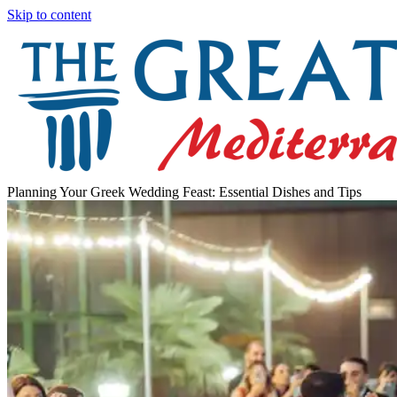
Skip to content
Planning Your Greek Wedding Feast: Essential Dishes and Tips