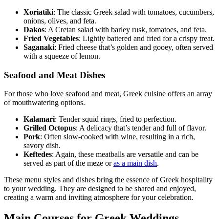
Xoriatiki
: The classic Greek salad with tomatoes, cucumbers,
onions, olives, and feta.
Dakos
: A Cretan salad with barley rusk, tomatoes, and feta.
Fried Vegetables
: Lightly battered and fried for a crispy treat.
Saganaki
: Fried cheese that’s golden and gooey, often served
with a squeeze of lemon.
Seafood and Meat Dishes
For those who love seafood and meat, Greek cuisine offers an array
of mouthwatering options.
Kalamari
: Tender squid rings, fried to perfection.
Grilled Octopus
: A delicacy that’s tender and full of flavor.
Pork
: Often slow-cooked with wine, resulting in a rich,
savory dish.
Keftedes
: Again, these meatballs are versatile and can be
served as part of the meze or
as a main dish
.
These menu styles and dishes bring the essence of Greek hospitality
to your wedding. They are designed to be shared and enjoyed,
creating a warm and inviting atmosphere for your celebration.
Main Courses for Greek Weddings