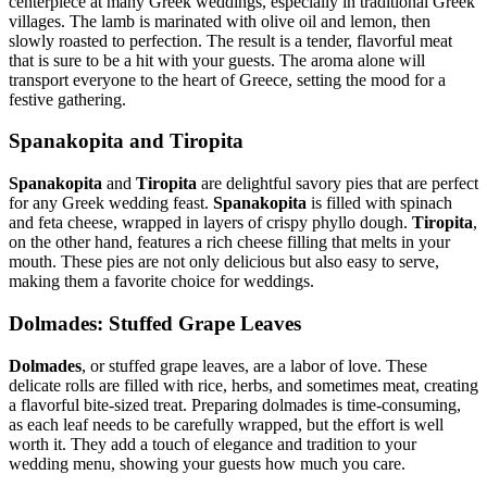
centerpiece at many Greek weddings, especially in traditional Greek
villages. The lamb is marinated with olive oil and lemon, then
slowly roasted to perfection. The result is a tender, flavorful meat
that is sure to be a hit with your guests. The aroma alone will
transport everyone to the heart of Greece, setting the mood for a
festive gathering.
Spanakopita and Tiropita
Spanakopita
and
Tiropita
are delightful savory pies that are perfect
for any Greek wedding feast.
Spanakopita
is filled with spinach
and feta cheese, wrapped in layers of crispy phyllo dough.
Tiropita
,
on the other hand, features a rich cheese filling that melts in your
mouth. These pies are not only delicious but also easy to serve,
making them a favorite choice for weddings.
Dolmades: Stuffed Grape Leaves
Dolmades
, or stuffed grape leaves, are a labor of love. These
delicate rolls are filled with rice, herbs, and sometimes meat, creating
a flavorful bite-sized treat. Preparing dolmades is time-consuming,
as each leaf needs to be carefully wrapped, but the effort is well
worth it. They add a touch of elegance and tradition to your
wedding menu, showing your guests how much you care.