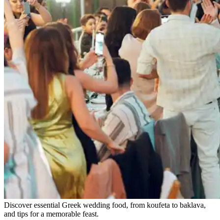
Discover essential Greek wedding food, from koufeta to baklava,
and tips for a memorable feast.