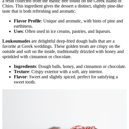
a resin collected from the mastic tree found on the Greek island of
Chios. This ingredient gives the dessert a distinct, slightly pine-like
taste that is both refreshing and aromatic.
Flavor Profile
: Unique and aromatic, with hints of pine and
earthiness.
Uses
: Often used in ice creams, pastries, and liqueurs.
Loukoumades
are delightful deep-fried dough balls that are a
favorite at Greek weddings. These golden treats are crispy on the
outside and soft on the inside, traditionally drizzled with honey and
sprinkled with cinnamon or chocolate.
Ingredients
: Dough balls, honey, and cinnamon or chocolate.
Texture
: Crispy exterior with a soft, airy interior.
Flavor
: Sweet and slightly spiced, perfect for satisfying a
sweet tooth.