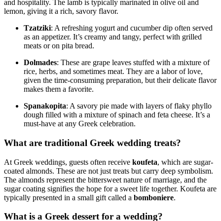
and hospitality. The lamb is typically marinated in olive oil and
lemon, giving it a rich, savory flavor.
Tzatziki
: A refreshing yogurt and cucumber dip often served
as an appetizer. It’s creamy and tangy, perfect with grilled
meats or on pita bread.
Dolmades
: These are grape leaves stuffed with a mixture of
rice, herbs, and sometimes meat. They are a labor of love,
given the time-consuming preparation, but their delicate flavor
makes them a favorite.
Spanakopita
: A savory pie made with layers of flaky phyllo
dough filled with a mixture of spinach and feta cheese. It’s a
must-have at any Greek celebration.
What are traditional Greek wedding treats?
At Greek weddings, guests often receive
koufeta
, which are sugar-
coated almonds. These are not just treats but carry deep symbolism.
The almonds represent the bittersweet nature of marriage, and the
sugar coating signifies the hope for a sweet life together. Koufeta are
typically presented in a small gift called a
bomboniere
.
What is a Greek dessert for a wedding?