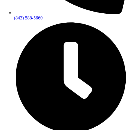
(843) 588-5660