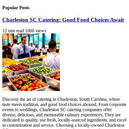
Popular Posts
Charleston SC Catering: Good Food Choices Await
12 min read
1060 views
Discover the art of catering in Charleston, South Carolina, where
taste meets tradition, and good food choices abound. From corporate
events to weddings, Charleston SC catering companies offer
diverse, delicious, and memorable culinary experiences. They are
dedicated to quality, use fresh, locally-sourced ingredients, and excel
in customization and service. Choosing a locally-owned Charleston