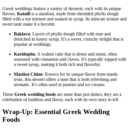
Greek weddings feature a variety of desserts, each with its unique
flavors.
Kataifi
is a standout, made from shredded phyllo dough
filled with a nut mixture and soaked in syrup. Its intricate texture and
sweet taste make it a favorite.
Baklava
: Layers of phyllo dough filled with nuts and
drenched in honey syrup. It’s a sweet, crunchy delight that is
popular at weddings.
Karidopita
: A walnut cake that is dense and moist, often
seasoned with cinnamon and cloves. It’s typically topped with
a sweet syrup, making it both rich and flavorful.
Mastixa Chiou
: Known for its unique flavor from mastic
resin, this dessert offers a taste that is both refreshing and
aromatic. It’s often used in pastries and ice creams.
These
Greek wedding foods
are more than just dishes; they are a
celebration of tradition and flavor, each with its own story to tell.
Wrap-Up: Essential Greek Wedding
Foods