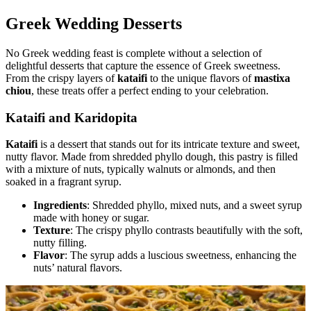
Greek Wedding Desserts
No Greek wedding feast is complete without a selection of
delightful desserts that capture the essence of Greek sweetness.
From the crispy layers of
kataifi
to the unique flavors of
mastixa
chiou
, these treats offer a perfect ending to your celebration.
Kataifi and Karidopita
Kataifi
is a dessert that stands out for its intricate texture and sweet,
nutty flavor. Made from shredded phyllo dough, this pastry is filled
with a mixture of nuts, typically walnuts or almonds, and then
soaked in a fragrant syrup.
Ingredients
: Shredded phyllo, mixed nuts, and a sweet syrup
made with honey or sugar.
Texture
: The crispy phyllo contrasts beautifully with the soft,
nutty filling.
Flavor
: The syrup adds a luscious sweetness, enhancing the
nuts’ natural flavors.