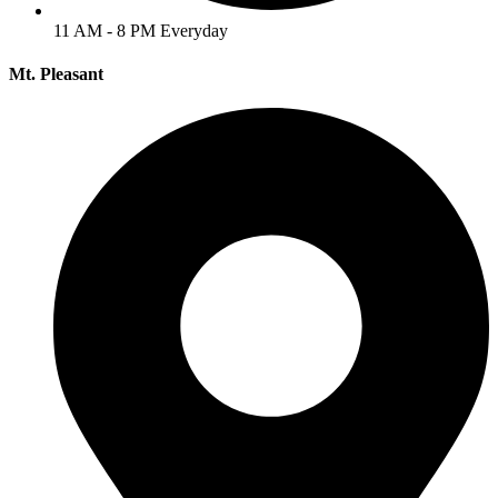
11 AM - 8 PM Everyday
Mt. Pleasant