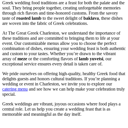
Greek wedding food traditions are a feast for both the palate and the
soul. They bring people together, creating unforgettable memories
through rich flavors and time-honored customs. From the savory
taste of
roasted lamb
to the sweet delight of
baklava
, these dishes
are woven into the fabric of Greek celebrations.
At The Great Greek Charleston, we understand the importance of
these traditions and are committed to bringing them to life at your
event. Our customizable menus allow you to choose the perfect
combination of dishes, ensuring your wedding feast is both authentic
and custom to your tastes. Whether you’re drawn to the vibrant
array of
meze
or the comforting flavors of
lamb yuvetsi
, our
exceptional service ensures every detail is taken care of.
We pride ourselves on offering high-quality, healthy Greek food that
delights guests and honors cultural traditions. If you’re planning a
wedding or event in Charleston, we invite you to explore our
catering menu
and see how we can help make your celebration truly
special.
Greek weddings are vibrant, joyous occasions where food plays a
central role. Let us help you create a wedding feast that is as
memorable and meaningful as the day itself.