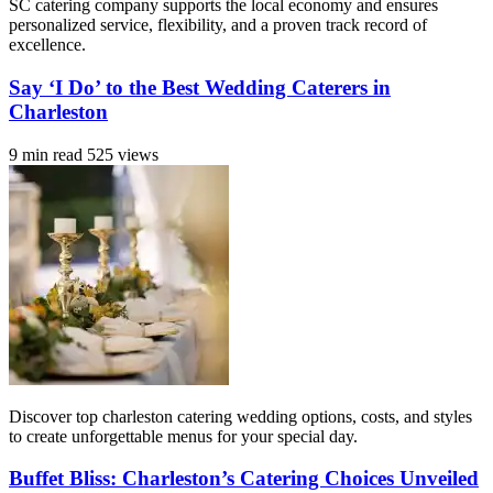
SC catering company supports the local economy and ensures
personalized service, flexibility, and a proven track record of
excellence.
Say ‘I Do’ to the Best Wedding Caterers in
Charleston
9 min read
525 views
Discover top charleston catering wedding options, costs, and styles
to create unforgettable menus for your special day.
Buffet Bliss: Charleston’s Catering Choices Unveiled