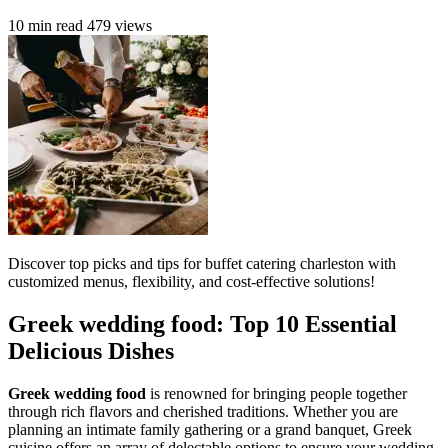
10 min read
479 views
Discover top picks and tips for buffet catering charleston with
customized menus, flexibility, and cost-effective solutions!
Greek wedding food: Top 10 Essential
Delicious Dishes
Greek wedding food
is renowned for bringing people together
through rich flavors and cherished traditions. Whether you are
planning an intimate family gathering or a grand banquet, Greek
cuisine offers an array of delectable options to ensure your wedding