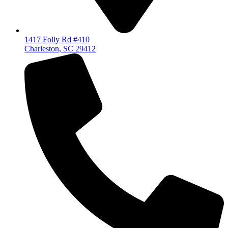
1417 Folly Rd #410
Charleston, SC 29412