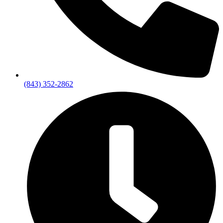
(843) 352-2862