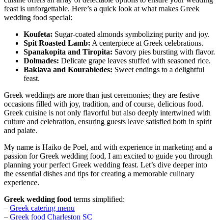
feast is unforgettable. Here’s a quick look at what makes Greek
wedding food special:
Koufeta:
Sugar-coated almonds symbolizing purity and joy.
Spit Roasted Lamb:
A centerpiece at Greek celebrations.
Spanakopita and Tiropita:
Savory pies bursting with flavor.
Dolmades:
Delicate grape leaves stuffed with seasoned rice.
Baklava and Kourabiedes:
Sweet endings to a delightful
feast.
Greek weddings are more than just ceremonies; they are festive
occasions filled with joy, tradition, and of course, delicious food.
Greek cuisine is not only flavorful but also deeply intertwined with
culture and celebration, ensuring guests leave satisfied both in spirit
and palate.
My name is Haiko de Poel, and with experience in marketing and a
passion for Greek wedding food, I am excited to guide you through
planning your perfect Greek wedding feast. Let’s dive deeper into
the essential dishes and tips for creating a memorable culinary
experience.
Greek wedding food
terms simplified:
–
Greek catering menu
–
Greek food Charleston SC