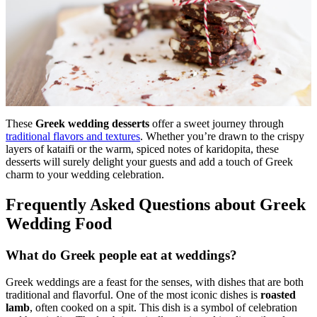
These
Greek wedding desserts
offer a sweet journey through
traditional flavors and textures
. Whether you’re drawn to the crispy
layers of kataifi or the warm, spiced notes of karidopita, these
desserts will surely delight your guests and add a touch of Greek
charm to your wedding celebration.
Frequently Asked Questions about Greek
Wedding Food
What do Greek people eat at weddings?
Greek weddings are a feast for the senses, with dishes that are both
traditional and flavorful. One of the most iconic dishes is
roasted
lamb
, often cooked on a spit. This dish is a symbol of celebration