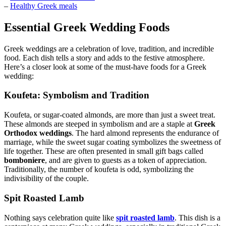
–
Healthy Greek meals
Essential Greek Wedding Foods
Greek weddings are a celebration of love, tradition, and incredible
food. Each dish tells a story and adds to the festive atmosphere.
Here’s a closer look at some of the must-have foods for a Greek
wedding:
Koufeta: Symbolism and Tradition
Koufeta, or sugar-coated almonds, are more than just a sweet treat.
These almonds are steeped in symbolism and are a staple at
Greek
Orthodox weddings
. The hard almond represents the endurance of
marriage, while the sweet sugar coating symbolizes the sweetness of
life together. These are often presented in small gift bags called
bomboniere
, and are given to guests as a token of appreciation.
Traditionally, the number of koufeta is odd, symbolizing the
indivisibility of the couple.
Spit Roasted Lamb
Nothing says celebration quite like
spit roasted lamb
. This dish is a