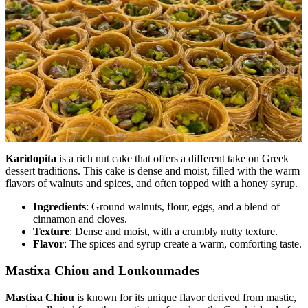
Karidopita
is a rich nut cake that offers a different take on Greek
dessert traditions. This cake is dense and moist, filled with the warm
flavors of walnuts and spices, and often topped with a honey syrup.
Ingredients
: Ground walnuts, flour, eggs, and a blend of
cinnamon and cloves.
Texture
: Dense and moist, with a crumbly nutty texture.
Flavor
: The spices and syrup create a warm, comforting taste.
Mastixa Chiou and Loukoumades
Mastixa Chiou
is known for its unique flavor derived from mastic,