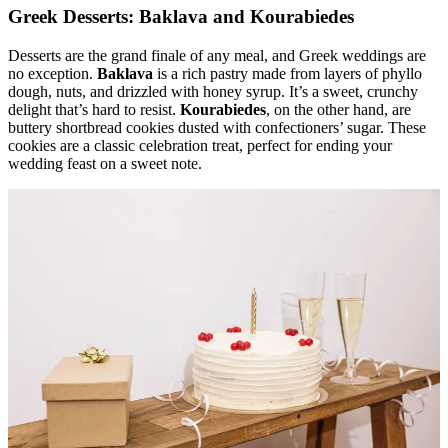
Greek Desserts: Baklava and Kourabiedes
Desserts are the grand finale of any meal, and Greek weddings are
no exception.
Baklava
is a rich pastry made from layers of phyllo
dough, nuts, and drizzled with honey syrup. It’s a sweet, crunchy
delight that’s hard to resist.
Kourabiedes
, on the other hand, are
buttery shortbread cookies dusted with confectioners’ sugar. These
cookies are a classic celebration treat, perfect for ending your
wedding feast on a sweet note.