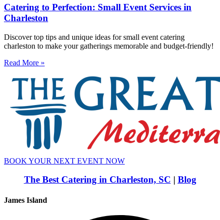
Catering to Perfection: Small Event Services in
Charleston
Discover top tips and unique ideas for small event catering
charleston to make your gatherings memorable and budget-friendly!
Read More »
BOOK YOUR NEXT EVENT NOW
The Best Catering in Charleston, SC
|
Blog
James Island