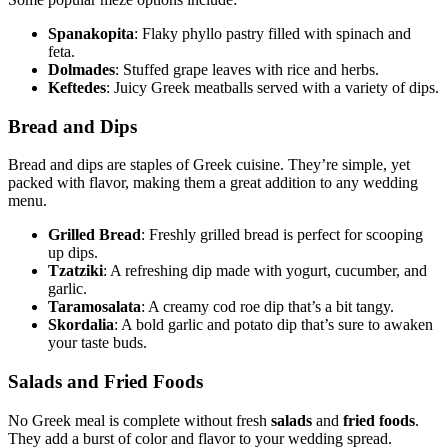
Spanakopita
: Flaky phyllo pastry filled with spinach and
feta.
Dolmades
: Stuffed grape leaves with rice and herbs.
Keftedes
: Juicy Greek meatballs served with a variety of dips.
Bread and Dips
Bread and dips are staples of Greek cuisine. They’re simple, yet
packed with flavor, making them a great addition to any wedding
menu.
Grilled Bread
: Freshly grilled bread is perfect for scooping
up dips.
Tzatziki
: A refreshing dip made with yogurt, cucumber, and
garlic.
Taramosalata
: A creamy cod roe dip that’s a bit tangy.
Skordalia
: A bold garlic and potato dip that’s sure to awaken
your taste buds.
Salads and Fried Foods
No Greek meal is complete without fresh
salads
and
fried foods
.
They add a burst of color and flavor to your wedding spread.