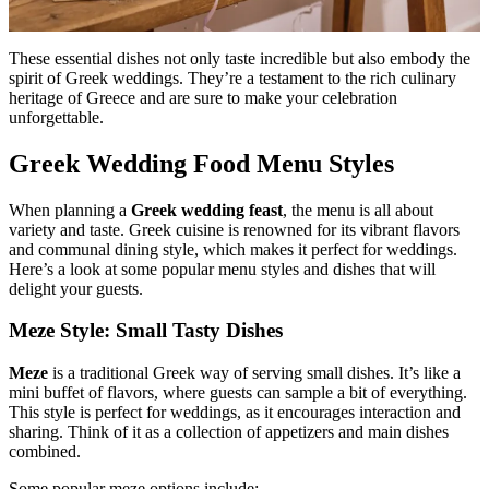
These essential dishes not only taste incredible but also embody the
spirit of Greek weddings. They’re a testament to the rich culinary
heritage of Greece and are sure to make your celebration
unforgettable.
Greek Wedding Food Menu Styles
When planning a
Greek wedding feast
, the menu is all about
variety and taste. Greek cuisine is renowned for its vibrant flavors
and communal dining style, which makes it perfect for weddings.
Here’s a look at some popular menu styles and dishes that will
delight your guests.
Meze Style: Small Tasty Dishes
Meze
is a traditional Greek way of serving small dishes. It’s like a
mini buffet of flavors, where guests can sample a bit of everything.
This style is perfect for weddings, as it encourages interaction and
sharing. Think of it as a collection of appetizers and main dishes
combined.
Some popular meze options include: