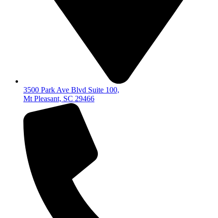
3500 Park Ave Blvd Suite 100,
Mt Pleasant, SC 29466