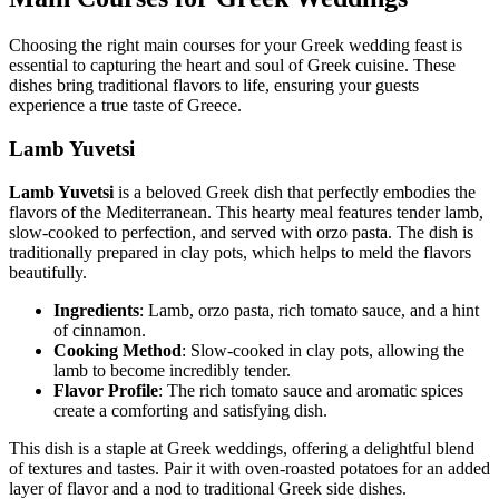
Choosing the right main courses for your Greek wedding feast is
essential to capturing the heart and soul of Greek cuisine. These
dishes bring traditional flavors to life, ensuring your guests
experience a true taste of Greece.
Lamb Yuvetsi
Lamb Yuvetsi
is a beloved Greek dish that perfectly embodies the
flavors of the Mediterranean. This hearty meal features tender lamb,
slow-cooked to perfection, and served with orzo pasta. The dish is
traditionally prepared in clay pots, which helps to meld the flavors
beautifully.
Ingredients
: Lamb, orzo pasta, rich tomato sauce, and a hint
of cinnamon.
Cooking Method
: Slow-cooked in clay pots, allowing the
lamb to become incredibly tender.
Flavor Profile
: The rich tomato sauce and aromatic spices
create a comforting and satisfying dish.
This dish is a staple at Greek weddings, offering a delightful blend
of textures and tastes. Pair it with oven-roasted potatoes for an added
layer of flavor and a nod to traditional Greek side dishes.