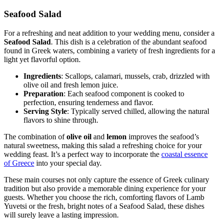
Seafood Salad
For a refreshing and neat addition to your wedding menu, consider a
Seafood Salad
. This dish is a celebration of the abundant seafood
found in Greek waters, combining a variety of fresh ingredients for a
light yet flavorful option.
Ingredients
: Scallops, calamari, mussels, crab, drizzled with
olive oil and fresh lemon juice.
Preparation
: Each seafood component is cooked to
perfection, ensuring tenderness and flavor.
Serving Style
: Typically served chilled, allowing the natural
flavors to shine through.
The combination of
olive oil
and
lemon
improves the seafood’s
natural sweetness, making this salad a refreshing choice for your
wedding feast. It’s a perfect way to incorporate the
coastal essence
of Greece
into your special day.
These main courses not only capture the essence of Greek culinary
tradition but also provide a memorable dining experience for your
guests. Whether you choose the rich, comforting flavors of Lamb
Yuvetsi or the fresh, bright notes of a Seafood Salad, these dishes
will surely leave a lasting impression.