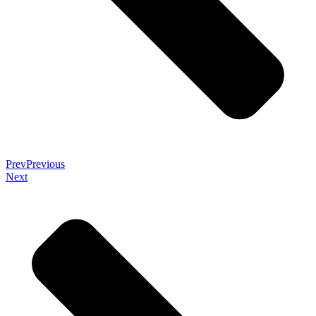
Prev
Previous
Next