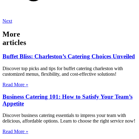
Next
More
articles
Buffet Bliss: Charleston’s Catering Choices Unveiled
Discover top picks and tips for buffet catering charleston with
customized menus, flexibility, and cost-effective solutions!
Read More »
Business Catering 101: How to Satisfy Your Team’s
Appetite
Discover business catering essentials to impress your team with
delicious, affordable options. Learn to choose the right service now!
Read More »