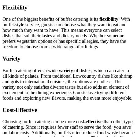
Flexibility
One of the biggest benefits of buffet catering is its
flexibility
. With
buffet-style service, guests can choose what they want to eat and
how much they want to have. This means everyone can select
dishes that suit their tastes and dietary needs. Whether someone
prefers vegetarian options or has specific allergies, they have the
freedom to choose from a wide range of offerings.
Variety
Buffet catering offers a wide
variety
of dishes, which can cater to
all kinds of palates. From traditional Lowcountry dishes like shrimp
and grits to international cuisines, the options are endless. This
variety not only satisfies diverse tastes but also adds an element of
excitement to the dining experience. Guests love trying different
foods and exploring new flavors, making the event more enjoyable.
Cost-Effective
Choosing buffet catering can be more
cost-effective
than other types
of catering. Since it requires fewer staff to serve the food, you save
on labor costs. Additionally, buffets often reduce food waste because