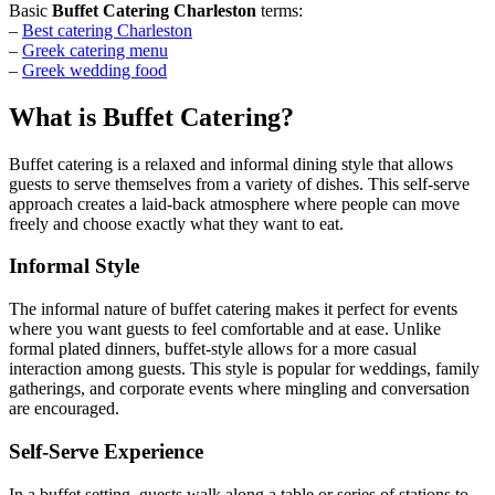
Basic
Buffet Catering Charleston
terms:
–
Best catering Charleston
–
Greek catering menu
–
Greek wedding food
What is Buffet Catering?
Buffet catering is a relaxed and informal dining style that allows
guests to serve themselves from a variety of dishes. This self-serve
approach creates a laid-back atmosphere where people can move
freely and choose exactly what they want to eat.
Informal Style
The informal nature of buffet catering makes it perfect for events
where you want guests to feel comfortable and at ease. Unlike
formal plated dinners, buffet-style allows for a more casual
interaction among guests. This style is popular for weddings, family
gatherings, and corporate events where mingling and conversation
are encouraged.
Self-Serve Experience
In a buffet setting, guests walk along a table or series of stations to