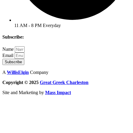
11 AM - 8 PM Everyday
Subscribe:
Name
Email
Subscribe
A
WillisElgin
Company
Copyright © 2025
Great Greek
Charleston
Site and Marketing by
Mass Impact