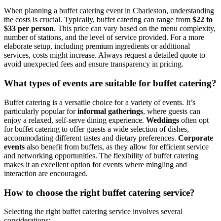
When planning a buffet catering event in Charleston, understanding
the costs is crucial. Typically, buffet catering can range from
$22 to
$33 per person
. This price can vary based on the menu complexity,
number of stations, and the level of service provided. For a more
elaborate setup, including premium ingredients or additional
services, costs might increase. Always request a detailed quote to
avoid unexpected fees and ensure transparency in pricing.
What types of events are suitable for buffet catering?
Buffet catering is a versatile choice for a variety of events. It’s
particularly popular for
informal gatherings
, where guests can
enjoy a relaxed, self-serve dining experience.
Weddings
often opt
for buffet catering to offer guests a wide selection of dishes,
accommodating different tastes and dietary preferences.
Corporate
events
also benefit from buffets, as they allow for efficient service
and networking opportunities. The flexibility of buffet catering
makes it an excellent option for events where mingling and
interaction are encouraged.
How to choose the right buffet catering service?
Selecting the right buffet catering service involves several
considerations: