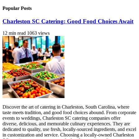
Popular Posts
Charleston SC Catering: Good Food Choices Await
12 min read
1063 views
Discover the art of catering in Charleston, South Carolina, where
taste meets tradition, and good food choices abound. From corporate
events to weddings, Charleston SC catering companies offer
diverse, delicious, and memorable culinary experiences. They are
dedicated to quality, use fresh, locally-sourced ingredients, and excel
in customization and service. Choosing a locally-owned Charleston