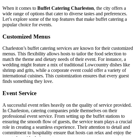
When it comes to
Buffet Catering Charleston
, the city offers a
wide range of options that cater to diverse tastes and preferences.
Let’s explore some of the top features that make buffet catering a
popular choice for events.
Customized Menus
Charleston’s buffet catering services are known for their customized
menus. This flexibility allows hosts to tailor the food selection to
match the theme and dietary needs of their event. For instance, a
wedding might feature a mix of traditional Lowcountry dishes like
shrimp and grits, while a corporate event could offer a variety of
international cuisines. This customization ensures that every guest
finds something they love.
Event Service
A successful event relies heavily on the quality of service provided.
In Charleston, catering companies pride themselves on their
professional event service. From setting up the buffet stations to
ensuring the smooth flow of guests, the service team plays a crucial
role in creating a seamless experience. Their attention to detail and
commitment to hospitality ensure that hosts can relax and enjoy the