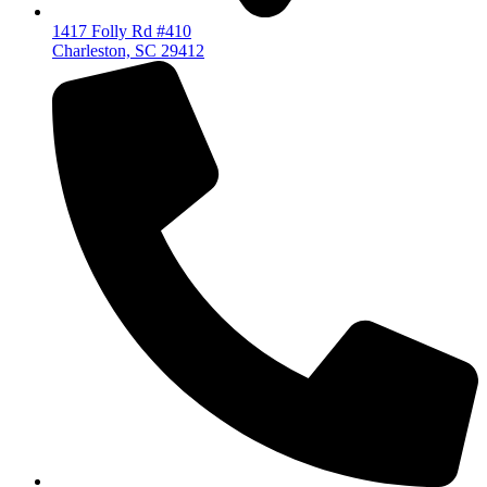
1417 Folly Rd #410
Charleston, SC 29412