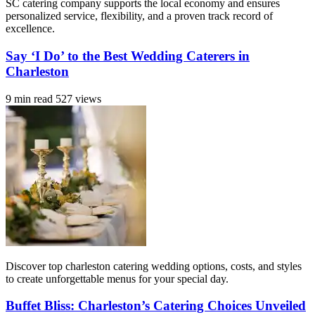
SC catering company supports the local economy and ensures
personalized service, flexibility, and a proven track record of
excellence.
Say ‘I Do’ to the Best Wedding Caterers in
Charleston
9 min read
527 views
Discover top charleston catering wedding options, costs, and styles
to create unforgettable menus for your special day.
Buffet Bliss: Charleston’s Catering Choices Unveiled