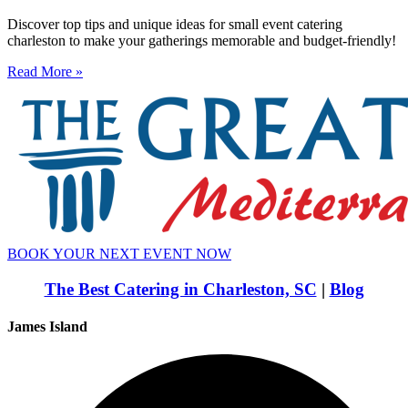
Discover top tips and unique ideas for small event catering
charleston to make your gatherings memorable and budget-friendly!
Read More »
BOOK YOUR NEXT EVENT NOW
The Best Catering in Charleston, SC
|
Blog
James Island