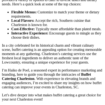
needs. Here’s a quick look at some of the top choices:
Flexible Menus:
Customize to match your theme or dietary
requirements.
Local Flavors:
Accept the rich, Southern cuisine that
Charleston is known for.
Cost-Effective:
Typically more affordable than plated meals.
Interactive Experience:
Encourage guests to mingle as they
choose their dishes.
In a city celebrated for its historical charm and vibrant culinary
scene, buffet catering is an appealing option for creating memorable
moments at any gathering. Charleston’s catering services use the
freshest local ingredients to deliver an authentic taste of the
Lowcountry, ensuring a unique experience for your guests.
I’m Haiko de Poel, a seasoned expert in performance marketing and
branding, here to guide you through the intricacies of
Buffet
Catering Charleston
. With experience in elevating brands and
engaging audiences, I’m excited to share my insights on how buffet
catering can improve your events in Charleston, SC.
Let’s dive deeper into what makes buffet catering a great choice for
your next Charleston event!