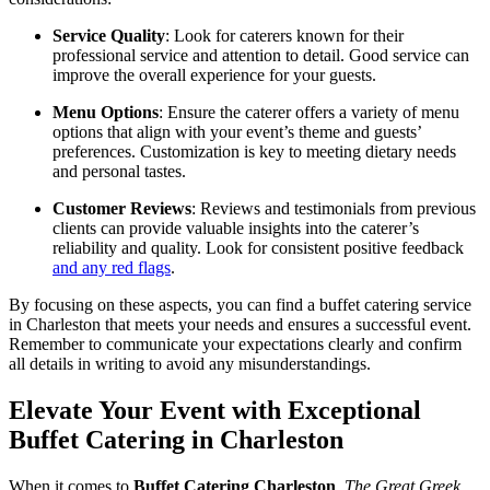
Service Quality
: Look for caterers known for their
professional service and attention to detail. Good service can
improve the overall experience for your guests.
Menu Options
: Ensure the caterer offers a variety of menu
options that align with your event’s theme and guests’
preferences. Customization is key to meeting dietary needs
and personal tastes.
Customer Reviews
: Reviews and testimonials from previous
clients can provide valuable insights into the caterer’s
reliability and quality. Look for consistent positive feedback
and any red flags
.
By focusing on these aspects, you can find a buffet catering service
in Charleston that meets your needs and ensures a successful event.
Remember to communicate your expectations clearly and confirm
all details in writing to avoid any misunderstandings.
Elevate Your Event with Exceptional
Buffet Catering in Charleston
When it comes to
Buffet Catering Charleston
,
The Great Greek