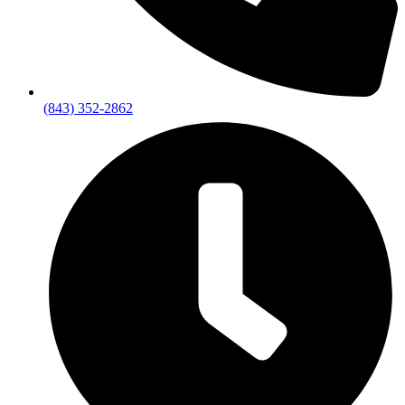
(843) 352-2862