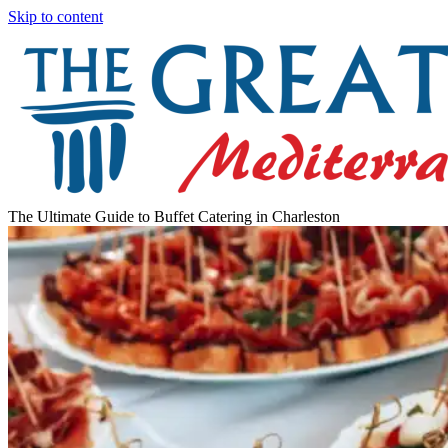
Skip to content
The Ultimate Guide to Buffet Catering in Charleston