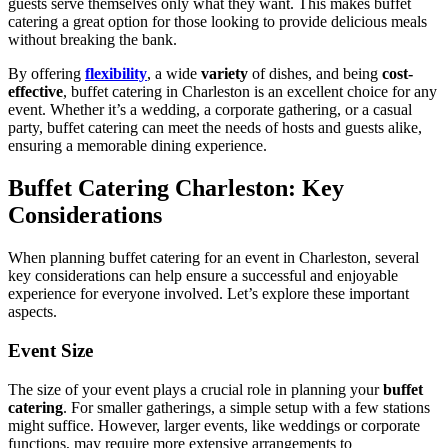
guests serve themselves only what they want. This makes buffet
catering a great option for those looking to provide delicious meals
without breaking the bank.
By offering
flexibility
, a wide
variety
of dishes, and being
cost-
effective
, buffet catering in Charleston is an excellent choice for any
event. Whether it’s a wedding, a corporate gathering, or a casual
party, buffet catering can meet the needs of hosts and guests alike,
ensuring a memorable dining experience.
Buffet Catering Charleston: Key
Considerations
When planning buffet catering for an event in Charleston, several
key considerations can help ensure a successful and enjoyable
experience for everyone involved. Let’s explore these important
aspects.
Event Size
The size of your event plays a crucial role in planning your
buffet
catering
. For smaller gatherings, a simple setup with a few stations
might suffice. However, larger events, like weddings or corporate
functions, may require more extensive arrangements to