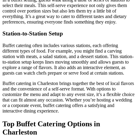
select their meals. This self-serve experience not only gives them
control over portion sizes but also lets them try a little bit of
everything. It’s a great way to cater to different tastes and dietary
preferences, ensuring everyone finds something they enjoy.
Station-to-Station Setup
Buffet catering often includes various stations, each offering
different types of food. For example, you might find a carving
station with meats, a salad station, and a dessert station. This station-
to-station setup keeps lines moving smoothly and allows guests to
explore a range of flavors. It also adds an interactive element, as
guests can watch chefs prepare or serve food at certain stations.
Buffet catering in Charleston brings together the best of local flavors
and the convenience of a self-serve format. With options to
customize the menu and adapt to any event size, it’s a flexible choice
that can fit almost any occasion. Whether you’re hosting a wedding
or a corporate event, buffet catering offers a satisfying and
interactive dining experience.
Top Buffet Catering Options in
Charleston