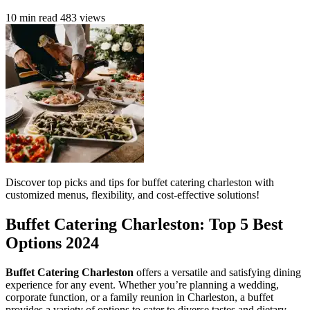
10 min read
483 views
Discover top picks and tips for buffet catering charleston with
customized menus, flexibility, and cost-effective solutions!
Buffet Catering Charleston: Top 5 Best
Options 2024
Buffet Catering Charleston
offers a versatile and satisfying dining
experience for any event. Whether you’re planning a wedding,
corporate function, or a family reunion in Charleston, a buffet
provides a variety of options to cater to diverse tastes and dietary