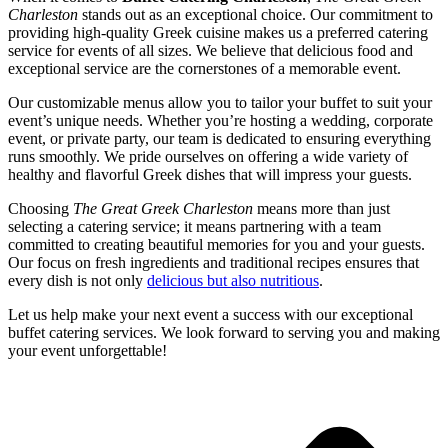
Charleston
stands out as an exceptional choice. Our commitment to
providing high-quality Greek cuisine makes us a preferred catering
service for events of all sizes. We believe that delicious food and
exceptional service are the cornerstones of a memorable event.
Our customizable menus allow you to tailor your buffet to suit your
event’s unique needs. Whether you’re hosting a wedding, corporate
event, or private party, our team is dedicated to ensuring everything
runs smoothly. We pride ourselves on offering a wide variety of
healthy and flavorful Greek dishes that will impress your guests.
Choosing
The Great Greek Charleston
means more than just
selecting a catering service; it means partnering with a team
committed to creating beautiful memories for you and your guests.
Our focus on fresh ingredients and traditional recipes ensures that
every dish is not only
delicious but also nutritious
.
Let us help make your next event a success with our exceptional
buffet catering services. We look forward to serving you and making
your event unforgettable!