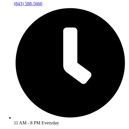
(843) 588-5660
11 AM - 8 PM Everyday