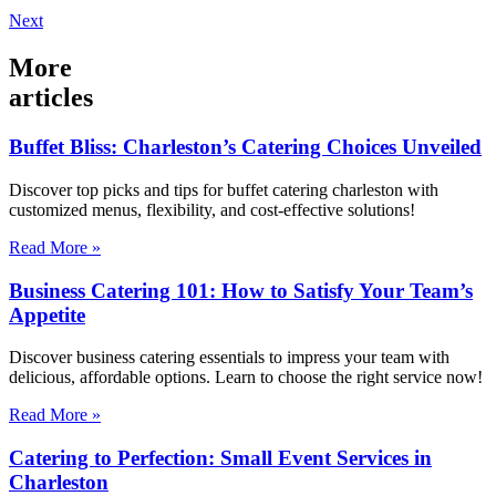
Next
More
articles
Buffet Bliss: Charleston’s Catering Choices Unveiled
Discover top picks and tips for buffet catering charleston with
customized menus, flexibility, and cost-effective solutions!
Read More »
Business Catering 101: How to Satisfy Your Team’s
Appetite
Discover business catering essentials to impress your team with
delicious, affordable options. Learn to choose the right service now!
Read More »
Catering to Perfection: Small Event Services in
Charleston