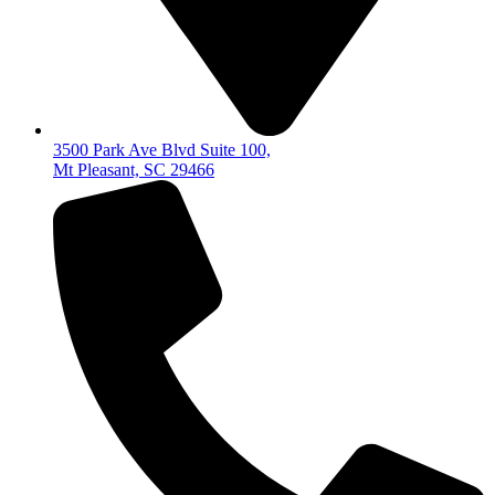
3500 Park Ave Blvd Suite 100,
Mt Pleasant, SC 29466