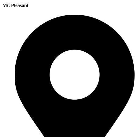
Mt. Pleasant