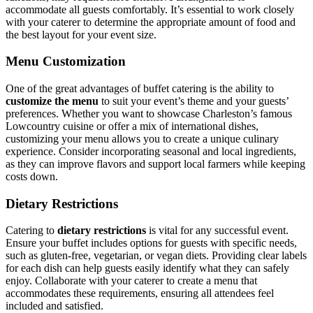
accommodate all guests comfortably. It’s essential to work closely
with your caterer to determine the appropriate amount of food and
the best layout for your event size.
Menu Customization
One of the great advantages of buffet catering is the ability to
customize the menu
to suit your event’s theme and your guests’
preferences. Whether you want to showcase Charleston’s famous
Lowcountry cuisine or offer a mix of international dishes,
customizing your menu allows you to create a unique culinary
experience. Consider incorporating seasonal and local ingredients,
as they can improve flavors and support local farmers while keeping
costs down.
Dietary Restrictions
Catering to
dietary restrictions
is vital for any successful event.
Ensure your buffet includes options for guests with specific needs,
such as gluten-free, vegetarian, or vegan diets. Providing clear labels
for each dish can help guests easily identify what they can safely
enjoy. Collaborate with your caterer to create a menu that
accommodates these requirements, ensuring all attendees feel
included and satisfied.