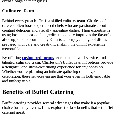
event alongside their guests.
Culinary Team
Behind every great buffet is a skilled culinary team. Charleston’s
caterers often boast experienced chefs who are passionate about
creating delicious and visually appealing dishes. Their expertise in
using local and seasonal ingredients not only improves the flavor but
also supports the community. Guests can enjoy a range of dishes
prepared with care and creativity, making the dining experience
memorable.
By offering
customized menus
, exceptional
event service
, and a
talented
culinary team
, Charleston’s buffet catering options provide
a delightful and stress-free dining experience for any occasion.
Whether you’re planning an intimate gathering or a large
celebration, these services ensure that your event is both enjoyable
and unforgettable.
Benefits of Buffet Catering
Buffet catering provides several advantages that make it a popular
choice for many events. Let’s explore the key benefits that set buffet
catering apart.