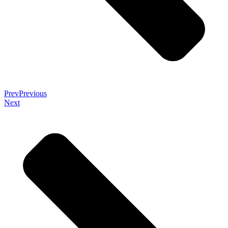
Prev
Previous
Next