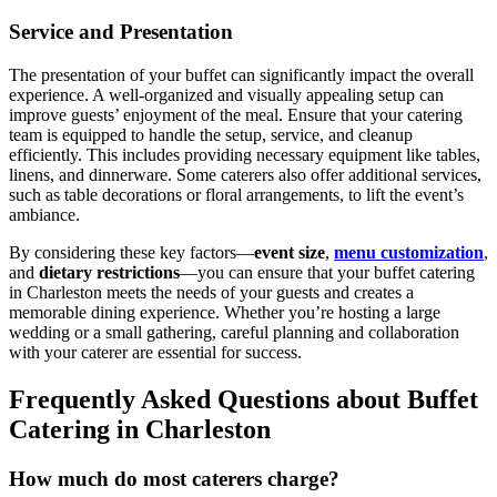
Service and Presentation
The presentation of your buffet can significantly impact the overall
experience. A well-organized and visually appealing setup can
improve guests’ enjoyment of the meal. Ensure that your catering
team is equipped to handle the setup, service, and cleanup
efficiently. This includes providing necessary equipment like tables,
linens, and dinnerware. Some caterers also offer additional services,
such as table decorations or floral arrangements, to lift the event’s
ambiance.
By considering these key factors—
event size
,
menu customization
,
and
dietary restrictions
—you can ensure that your buffet catering
in Charleston meets the needs of your guests and creates a
memorable dining experience. Whether you’re hosting a large
wedding or a small gathering, careful planning and collaboration
with your caterer are essential for success.
Frequently Asked Questions about Buffet
Catering in Charleston
How much do most caterers charge?