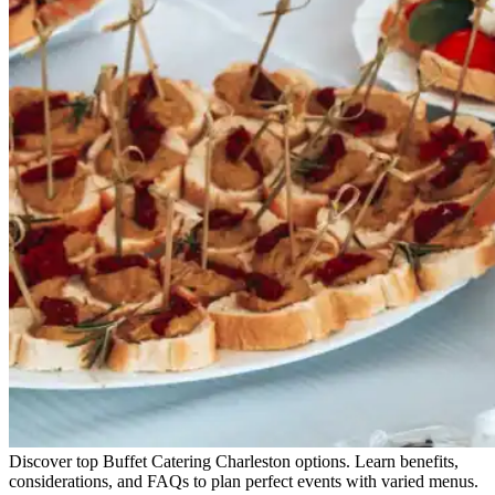
Discover top Buffet Catering Charleston options. Learn benefits,
considerations, and FAQs to plan perfect events with varied menus.